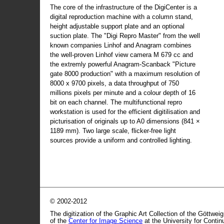
The core of the infrastructure of the DigiCenter is a
digital reproduction machine with a column stand,
height adjustable support plate and an optional
suction plate. The "Digi Repro Master" from the well
known companies Linhof and Anagram combines
the well-proven Linhof view camera M 679 cc and
the extremly powerful Anagram-Scanback "Picture
gate 8000 production" with a maximum resolution of
8000 x 9700 pixels, a data throughput of 750
millions pixels per minute and a colour depth of 16
bit on each channel. The multifunctional repro
workstation is used for the efficient digitilisation and
picturisation of originals up to A0 dimensions (841 ×
1189 mm). Two large scale, flicker-free light
sources provide a uniform and controlled lighting.
© 2002-2012
The digitization of the Graphic Art Collection of the Göttwei
of the
Center for Image Science
at the University for Conti