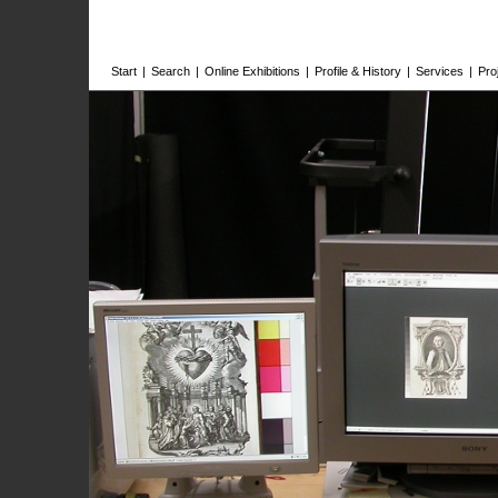
Start
|
Search
|
Online Exhibitions
|
Profile & History
|
Services
|
Pro