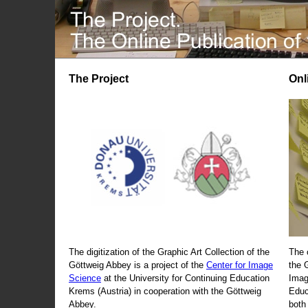
The Project
Onl
The digitization of the Graphic Art Collection of the
The 
Göttweig Abbey is a project of the
Center for Image
the 
Science
at the University for Continuing Education
Imag
Krems (Austria) in cooperation with the Göttweig
Educ
Abbey.
both