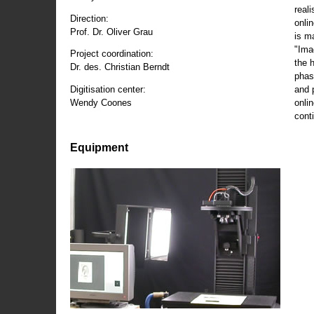
reali
Direction:
onli
Prof. Dr. Oliver Grau
is m
"Ima
Project coordination:
the 
Dr. des. Christian Berndt
phas
and 
Digitisation center:
onli
Wendy Coones
conti
Equipment