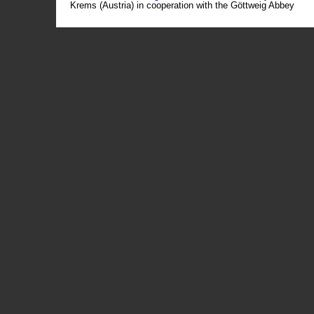
Krems (Austria) in cooperation with the Göttweig Abbey