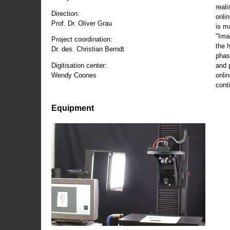
reali
Direction:
onli
Prof. Dr. Oliver Grau
is m
"Ima
Project coordination:
the 
Dr. des. Christian Berndt
phas
and 
Digitisation center:
onli
Wendy Coones
conti
Equipment