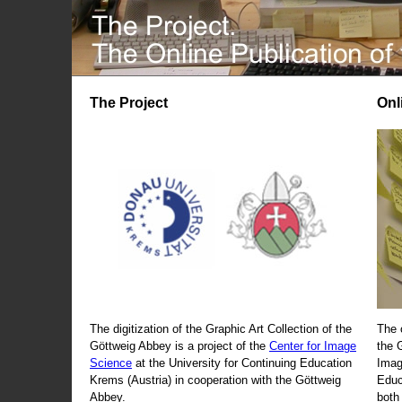
The Project
Onl
The digitization of the Graphic Art Collection of the
The 
Göttweig Abbey is a project of the
Center for Image
the 
Science
at the University for Continuing Education
Imag
Krems (Austria) in cooperation with the Göttweig
Educ
Abbey.
both