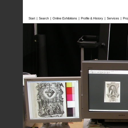
Start
|
Search
|
Online Exhibitions
|
Profile & History
|
Services
|
Pro