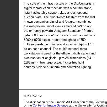
The core of the infrastructure of the DigiCenter is a
digital reproduction machine with a column stand,
height adjustable support plate and an optional
suction plate. The "Digi Repro Master" from the well
known companies Linhof and Anagram combines
the well-proven Linhof view camera M 679 cc and
the extremly powerful Anagram-Scanback "Picture
gate 8000 production" with a maximum resolution of
8000 x 9700 pixels, a data throughput of 750
millions pixels per minute and a colour depth of 16
bit on each channel. The multifunctional repro
workstation is used for the efficient digitilisation and
picturisation of originals up to A0 dimensions (841 ×
1189 mm). Two large scale, flicker-free light
sources provide a uniform and controlled lighting.
© 2002-2012
The digitization of the Graphic Art Collection of the Göttwei
of the
Center for Image Science
at the University for Conti