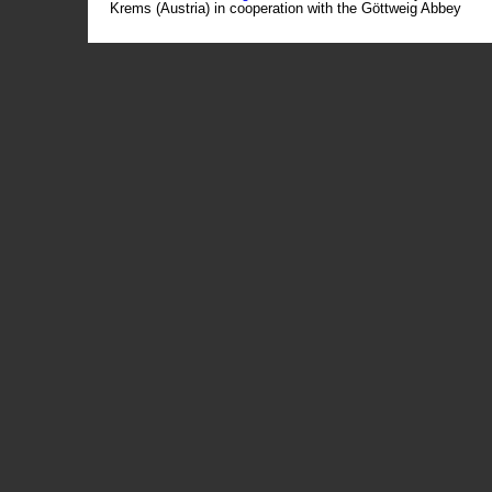
Krems (Austria) in cooperation with the Göttweig Abbey