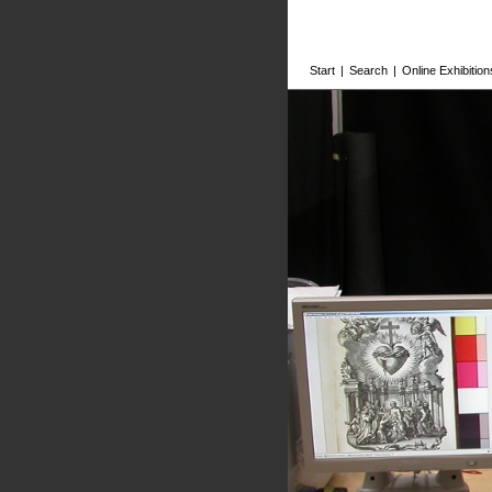
Start
|
Search
|
Online Exhibition