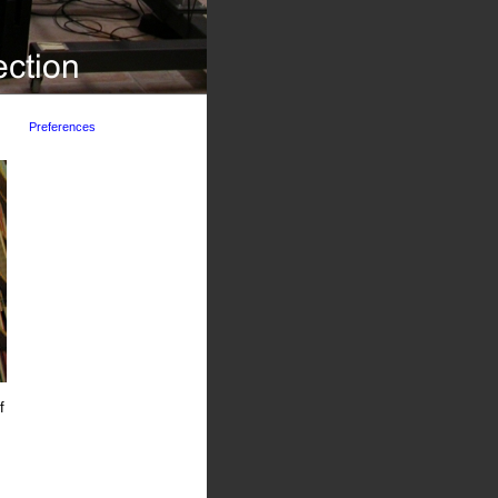
Preferences
f