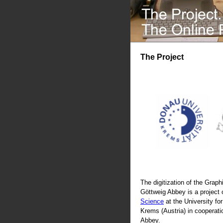
The Project
The digitization of the Graphi
Göttweig Abbey is a project 
Science
at the University fo
Krems (Austria) in cooperati
Abbey.