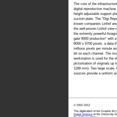
The core of the infrastructur
digital reproduction machine
height adjustable support pla
suction plate. The "Digi Rep
known companies Linhof an
the well-proven Linhof view
the extremly powerful Anag
gate 8000 production" with 
8000 x 9700 pixels, a data t
millions pixels per minute an
bit on each channel. The mul
workstation is used for the ef
picturisation of originals up
1189 mm). Two large scale, fl
sources provide a uniform and
© 2002-2012
The digitization of the Graphic Art
Image Science
at the University f