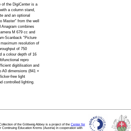
e of the DigiCenter is a
 with a column stand,
te and an optional
ro Master" from the well
d Anagram combines
 camera M 679 cc and
ram-Scanback "Picture
a maximum resolution of
hroughput of 750
d a colour depth of 16
tifunctional repro
ficient digitilisation and
 to A0 dimensions (841 ×
icker-free light
 controlled lighting.
 Collection of the Göttweig Abbey is a project of the
Center for
or Continuing Education Krems (Austria) in cooperation with