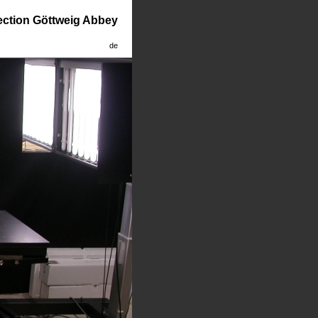
lection Göttweig Abbey
de