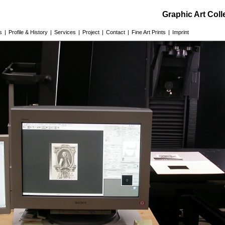
Graphic Art Col
s
|
Profile & History
|
Services
|
Project
|
Contact
|
Fine Art Prints
|
Imprint