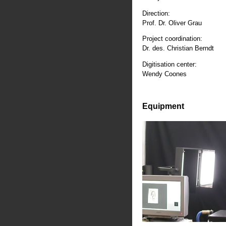
Direction:
Prof. Dr. Oliver Grau
Project coordination:
Dr. des. Christian Berndt
Digitisation center:
Wendy Coones
Equipment