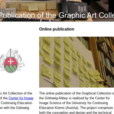
Online publication
c Art Collection of the
The online publication of the Graphical Collection o
of the
Center for Image
the Göttweig Abbey is realised by the Center for
r Continuing Education
Image Science of the University for Continuing
on with the Göttweig
Education Krems (Austria). The project comprises
both the conception and design and the technical