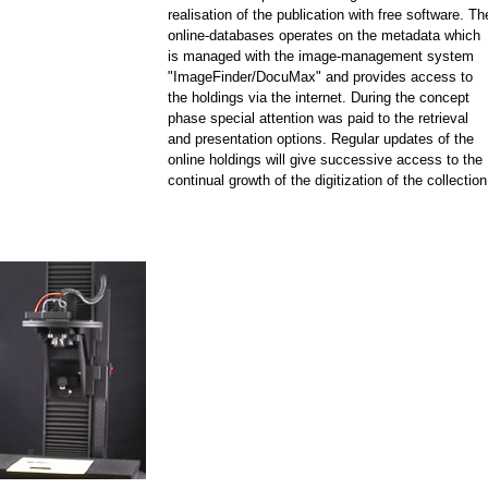
realisation of the publication with free software. Th
online-databases operates on the metadata which
is managed with the image-management system
"ImageFinder/DocuMax" and provides access to
the holdings via the internet. During the concept
phase special attention was paid to the retrieval
and presentation options. Regular updates of the
online holdings will give successive access to the
continual growth of the digitization of the collection