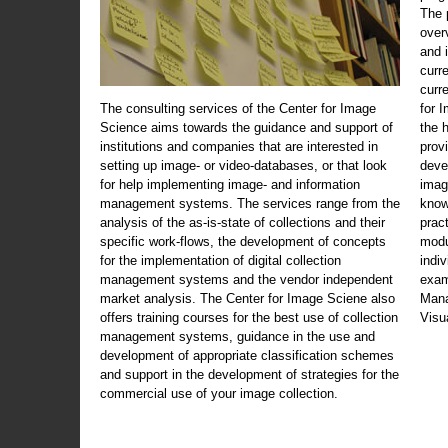
The 
over
and 
curr
curr
The consulting services of the Center for Image
for 
Science aims towards the guidance and support of
the 
institutions and companies that are interested in
prov
setting up image- or video-databases, or that look
deve
for help implementing image- and information
imag
management systems. The services range from the
know
analysis of the as-is-state of collections and their
prac
specific work-flows, the development of concepts
modu
for the implementation of digital collection
indi
management systems and the vendor independent
exam
market analysis. The Center for Image Sciene also
Mana
offers training courses for the best use of collection
Visu
management systems, guidance in the use and
development of appropriate classification schemes
and support in the development of strategies for the
commercial use of your image collection.