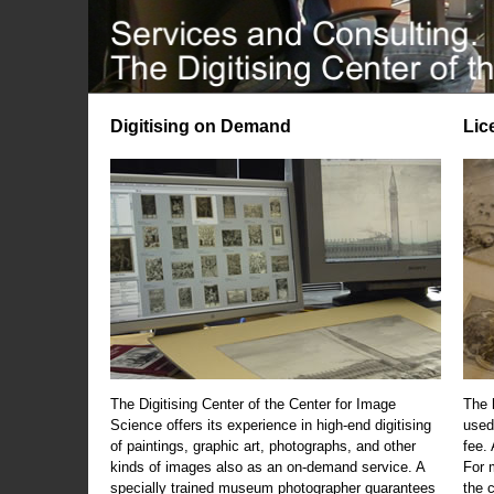
Digitising on Demand
Lic
The Digitising Center of the Center for Image
The 
Science offers its experience in high-end digitising
used
of paintings, graphic art, photographs, and other
fee.
kinds of images also as an on-demand service. A
For m
specially trained museum photographer guarantees
the 