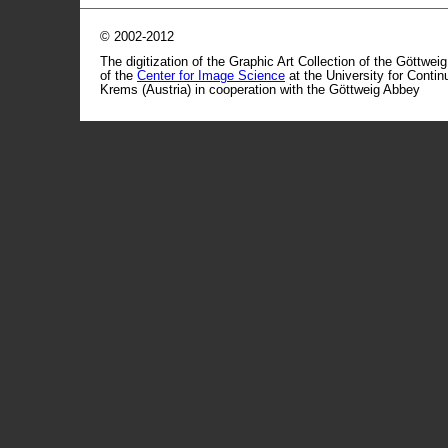
© 2002-2012
The digitization of the Graphic Art Collection of the Göttwei
of the
Center for Image Science
at the University for Conti
Krems (Austria) in cooperation with the Göttweig Abbey