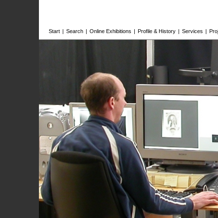
Start
|
Search
|
Online Exhibitions
|
Profile & History
|
Services
|
Pro