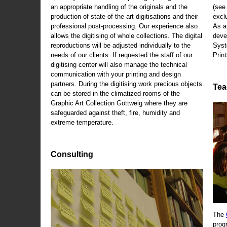
an appropriate handling of the originals and the
(se
production of state-of-the-art digitisations and their
exclu
professional post-processing. Our experience also
As a
allows the digitising of whole collections. The digital
deve
reproductions will be adjusted individually to the
Syst
needs of our clients. If requested the staff of our
Print
digitising center will also manage the technical
communication with your printing and design
partners. During the digitising work precious objects
Tea
can be stored in the climatized rooms of the
Graphic Art Collection Göttweig where they are
safeguarded against theft, fire, humidity and
extreme temperature.
Consulting
The
prog