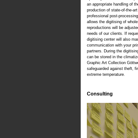
an appropriate handling of th
production of state-of-the-art
professional post-processing
allows the digitising of whole
reproductions will be adjusted
needs of our clients. If reque
digitising center will also m
communication with your pri
partners. During the digitisi
can be stored in the climati
Graphic Art Collection Göttw
safeguarded against theft, fi
extreme temperature.
Consulting