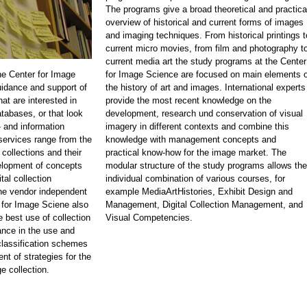
The programs give a broad theoretical and practica
overview of historical and current forms of images
and imaging techniques. From historical printings t
current micro movies, from film and photography t
current media art the study programs at the Center
he Center for Image
for Image Science are focused on main elements o
idance and support of
the history of art and images. International experts
at are interested in
provide the most recent knowledge on the
atabases, or that look
development, research und conservation of visual
 and information
imagery in different contexts and combine this
rvices range from the
knowledge with management concepts and
 collections and their
practical know-how for the image market. The
velopment of concepts
modular structure of the study programs allows the
tal collection
individual combination of various courses, for
e vendor independent
example MediaArtHistories, Exhibit Design and
 for Image Sciene also
Management, Digital Collection Management, and
e best use of collection
Visual Competencies.
nce in the use and
classification schemes
nt of strategies for the
e collection.