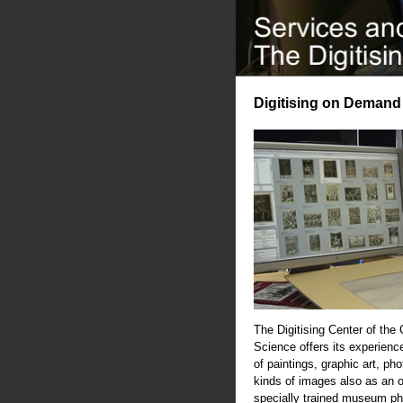
Digitising on Demand
The Digitising Center of the
Science offers its experience
of paintings, graphic art, ph
kinds of images also as an 
specially trained museum ph