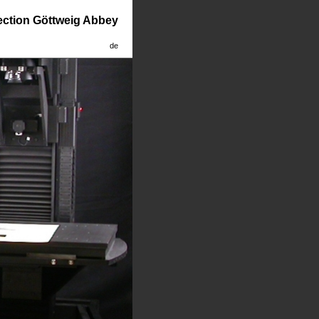
lection Göttweig Abbey
de