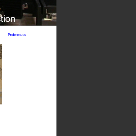
Preferences