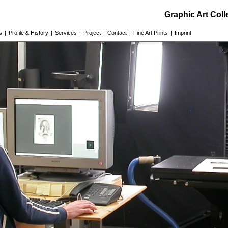
Graphic Art Col
s
|
Profile & History
|
Services
|
Project
|
Contact
|
Fine Art Prints
|
Imprint