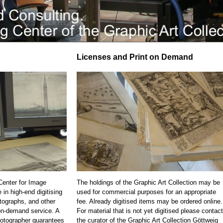
Licenses and Print on Demand
 Center for Image
The holdings of the Graphic Art Collection may be
 in high-end digitising
used for commercial purposes for an appropriate
otographs, and other
fee. Already digitised items may be ordered online.
on-demand service. A
For material that is not yet digitised please contact
otographer guarantees
the curator of the Graphic Art Collection Göttweig