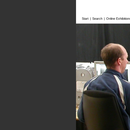
Start
|
Search
|
Online Exhibition