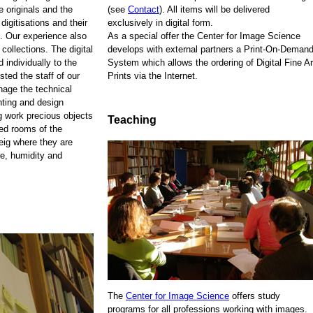
e originals and the
(see
Contact
). All items will be delivered
 digitisations and their
exclusively in digital form.
. Our experience also
As a special offer the Center for Image Science
 collections. The digital
develops with external partners a Print-On-Demand
 individually to the
System which allows the ordering of Digital Fine Ar
sted the staff of our
Prints via the Internet.
anage the technical
nting and design
ng work precious objects
Teaching
zed rooms of the
eig where they are
re, humidity and
The
Center for Image Science
offers study
programs for all professions working with images.