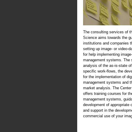
The consulting services of t
Science aims towards the gu
institutions and companies th
setting up image- or video-d
for help implementing image-
management systems. The se
analysis of the as-is-state of
specific work-flows, the de
for the implementation of digi
management systems and th
market analysis. The Center
offers training courses for th
management systems, guida
development of appropriate 
and support in the developme
commercial use of your imag