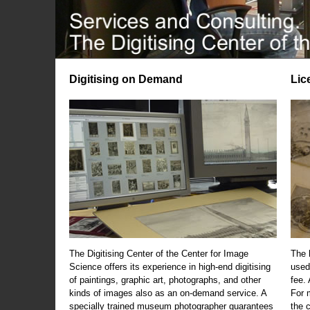
Digitising on Demand
Lic
The Digitising Center of the Center for Image
The 
Science offers its experience in high-end digitising
used
of paintings, graphic art, photographs, and other
fee.
kinds of images also as an on-demand service. A
For m
specially trained museum photographer guarantees
the 