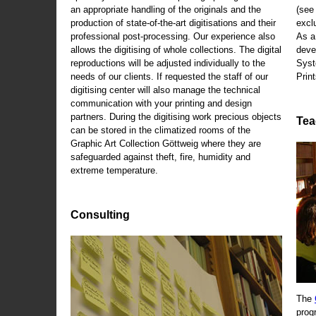
an appropriate handling of the originals and the
(se
production of state-of-the-art digitisations and their
exclu
professional post-processing. Our experience also
As a
allows the digitising of whole collections. The digital
deve
reproductions will be adjusted individually to the
Syst
needs of our clients. If requested the staff of our
Print
digitising center will also manage the technical
communication with your printing and design
partners. During the digitising work precious objects
Tea
can be stored in the climatized rooms of the
Graphic Art Collection Göttweig where they are
safeguarded against theft, fire, humidity and
extreme temperature.
Consulting
The
prog