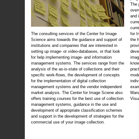
The 
over
and 
curr
curr
The consulting services of the Center for Image
for 
Science aims towards the guidance and support of
the 
institutions and companies that are interested in
prov
setting up image- or video-databases, or that look
deve
for help implementing image- and information
imag
management systems. The services range from the
know
analysis of the as-is-state of collections and their
prac
specific work-flows, the development of concepts
modu
for the implementation of digital collection
indi
management systems and the vendor independent
exam
market analysis. The Center for Image Sciene also
Mana
offers training courses for the best use of collection
Visu
management systems, guidance in the use and
development of appropriate classification schemes
and support in the development of strategies for the
commercial use of your image collection.