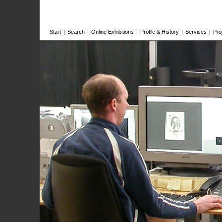
Start
|
Search
|
Online Exhibitions
|
Profile & History
|
Services
|
Pro