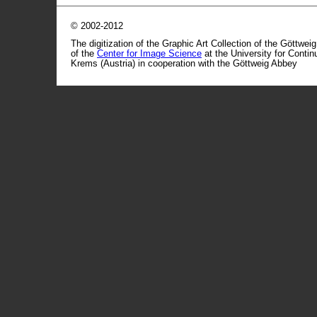
© 2002-2012
The digitization of the Graphic Art Collection of the Göttwei
of the
Center for Image Science
at the University for Conti
Krems (Austria) in cooperation with the Göttweig Abbey