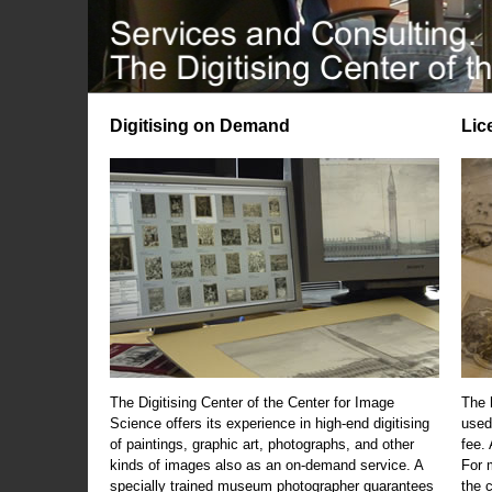
Digitising on Demand
Lic
The Digitising Center of the Center for Image
The 
Science offers its experience in high-end digitising
used
of paintings, graphic art, photographs, and other
fee.
kinds of images also as an on-demand service. A
For m
specially trained museum photographer guarantees
the 