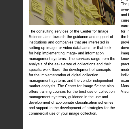
The 
over
and 
curr
curr
The consulting services of the Center for Image
for 
Science aims towards the guidance and support of
the 
institutions and companies that are interested in
prov
setting up image- or video-databases, or that look
deve
for help implementing image- and information
imag
management systems. The services range from the
know
analysis of the as-is-state of collections and their
prac
specific work-flows, the development of concepts
modu
for the implementation of digital collection
indi
management systems and the vendor independent
exam
market analysis. The Center for Image Sciene also
Mana
offers training courses for the best use of collection
Visu
management systems, guidance in the use and
development of appropriate classification schemes
and support in the development of strategies for the
commercial use of your image collection.