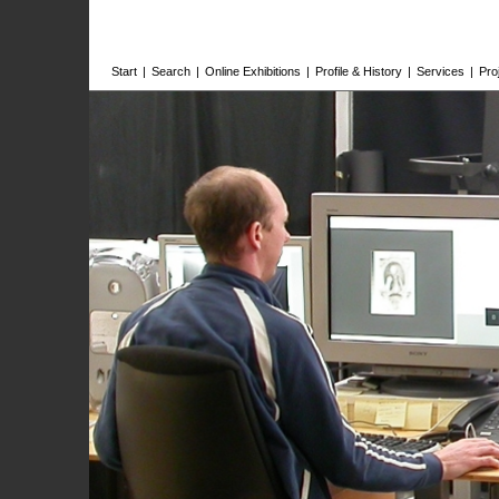
Start
|
Search
|
Online Exhibitions
|
Profile & History
|
Services
|
Pro