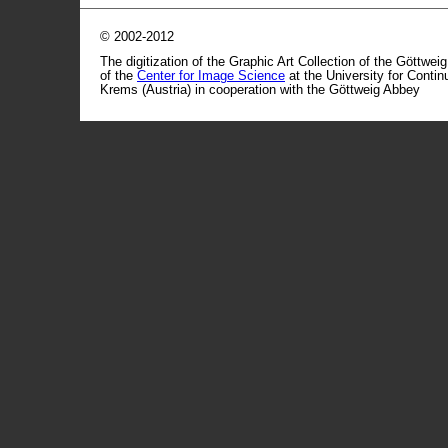
© 2002-2012
The digitization of the Graphic Art Collection of the Göttwei
of the
Center for Image Science
at the University for Conti
Krems (Austria) in cooperation with the Göttweig Abbey