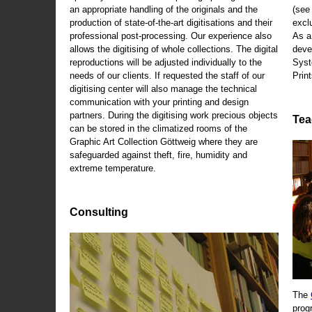
an appropriate handling of the originals and the
(se
production of state-of-the-art digitisations and their
exclu
professional post-processing. Our experience also
As a
allows the digitising of whole collections. The digital
deve
reproductions will be adjusted individually to the
Syst
needs of our clients. If requested the staff of our
Print
digitising center will also manage the technical
communication with your printing and design
partners. During the digitising work precious objects
Tea
can be stored in the climatized rooms of the
Graphic Art Collection Göttweig where they are
safeguarded against theft, fire, humidity and
extreme temperature.
Consulting
The
prog