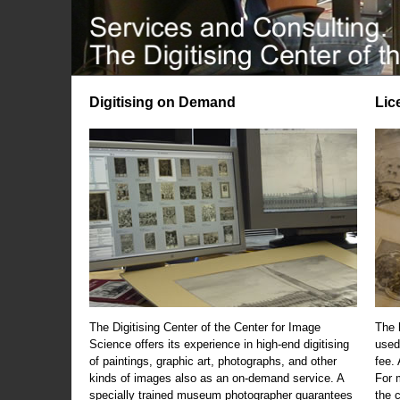
Digitising on Demand
Lic
The Digitising Center of the Center for Image
The 
Science offers its experience in high-end digitising
used
of paintings, graphic art, photographs, and other
fee.
kinds of images also as an on-demand service. A
For m
specially trained museum photographer guarantees
the 