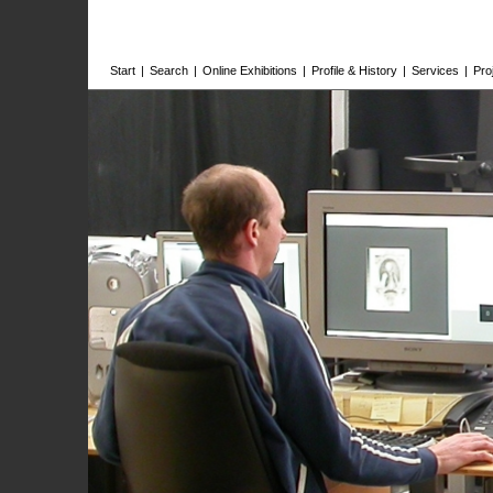
Start
|
Search
|
Online Exhibitions
|
Profile & History
|
Services
|
Pro