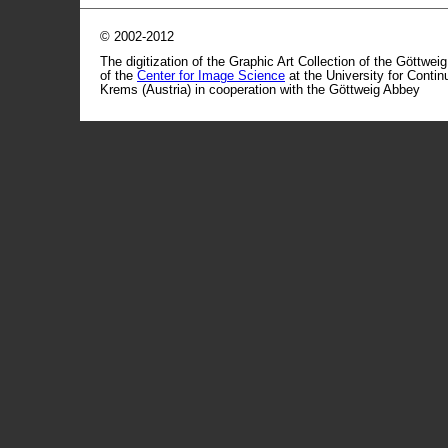
© 2002-2012
The digitization of the Graphic Art Collection of the Göttwei
of the
Center for Image Science
at the University for Conti
Krems (Austria) in cooperation with the Göttweig Abbey