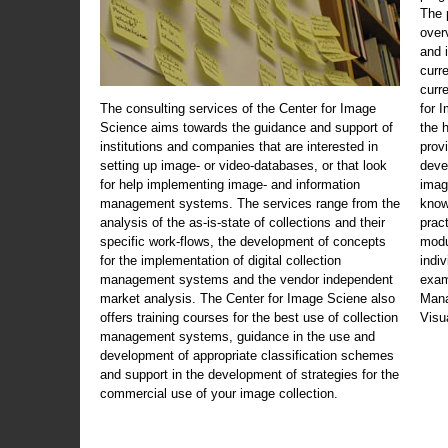
The 
over
and 
curr
curr
The consulting services of the Center for Image
for 
Science aims towards the guidance and support of
the 
institutions and companies that are interested in
prov
setting up image- or video-databases, or that look
deve
for help implementing image- and information
imag
management systems. The services range from the
know
analysis of the as-is-state of collections and their
prac
specific work-flows, the development of concepts
modu
for the implementation of digital collection
indi
management systems and the vendor independent
exam
market analysis. The Center for Image Sciene also
Mana
offers training courses for the best use of collection
Visu
management systems, guidance in the use and
development of appropriate classification schemes
and support in the development of strategies for the
commercial use of your image collection.