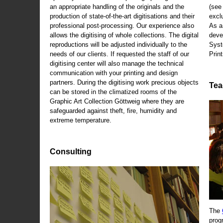
an appropriate handling of the originals and the
(se
production of state-of-the-art digitisations and their
exclu
professional post-processing. Our experience also
As a
allows the digitising of whole collections. The digital
deve
reproductions will be adjusted individually to the
Syst
needs of our clients. If requested the staff of our
Print
digitising center will also manage the technical
communication with your printing and design
partners. During the digitising work precious objects
Tea
can be stored in the climatized rooms of the
Graphic Art Collection Göttweig where they are
safeguarded against theft, fire, humidity and
extreme temperature.
Consulting
The
prog