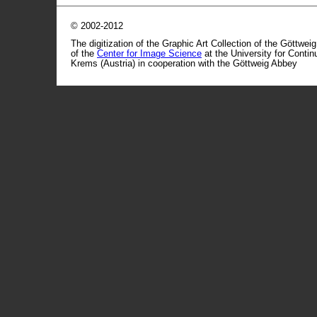
© 2002-2012
The digitization of the Graphic Art Collection of the Göttwei
of the
Center for Image Science
at the University for Conti
Krems (Austria) in cooperation with the Göttweig Abbey