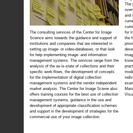
The 
over
and 
curr
curr
The consulting services of the Center for Image
for 
Science aims towards the guidance and support of
the 
institutions and companies that are interested in
prov
setting up image- or video-databases, or that look
deve
for help implementing image- and information
imag
management systems. The services range from the
know
analysis of the as-is-state of collections and their
prac
specific work-flows, the development of concepts
modu
for the implementation of digital collection
indi
management systems and the vendor independent
exam
market analysis. The Center for Image Sciene also
Mana
offers training courses for the best use of collection
Visu
management systems, guidance in the use and
development of appropriate classification schemes
and support in the development of strategies for the
commercial use of your image collection.