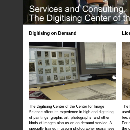
Digitising on Demand
Lic
The Digitising Center of the Center for Image
The 
Science offers its experience in high-end digitising
used
of paintings, graphic art, photographs, and other
fee.
kinds of images also as an on-demand service. A
For m
specially trained museum photographer guarantees
the 