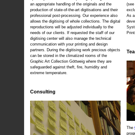
an appropriate handling of the originals and the
(se
production of state-of-the-art digitisations and their
exclu
professional post-processing. Our experience also
As a
allows the digitising of whole collections. The digital
deve
reproductions will be adjusted individually to the
Syst
needs of our clients. If requested the staff of our
Print
digitising center will also manage the technical
communication with your printing and design
partners. During the digitising work precious objects
Tea
can be stored in the climatized rooms of the
Graphic Art Collection Göttweig where they are
safeguarded against theft, fire, humidity and
extreme temperature.
Consulting
The
prog