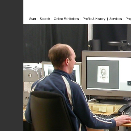
Start
|
Search
|
Online Exhibitions
|
Profile & History
|
Services
|
Pro