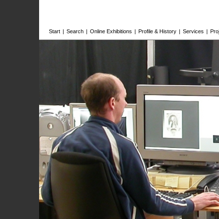
Start
|
Search
|
Online Exhibitions
|
Profile & History
|
Services
|
Pro