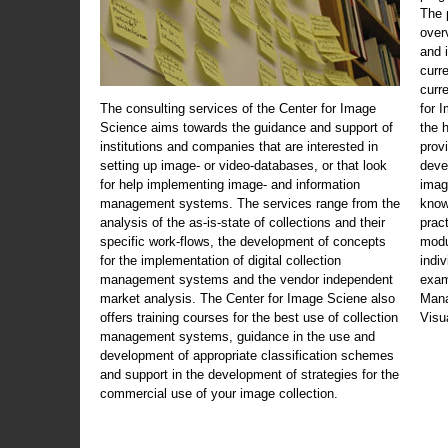
The 
over
and 
curr
curr
The consulting services of the Center for Image
for 
Science aims towards the guidance and support of
the 
institutions and companies that are interested in
prov
setting up image- or video-databases, or that look
deve
for help implementing image- and information
imag
management systems. The services range from the
know
analysis of the as-is-state of collections and their
prac
specific work-flows, the development of concepts
modu
for the implementation of digital collection
indi
management systems and the vendor independent
exam
market analysis. The Center for Image Sciene also
Mana
offers training courses for the best use of collection
Visu
management systems, guidance in the use and
development of appropriate classification schemes
and support in the development of strategies for the
commercial use of your image collection.