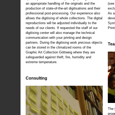
an appropriate handling of the originals and the
(se
production of state-of-the-art digitisations and their
exclu
professional post-processing. Our experience also
As a
allows the digitising of whole collections. The digital
deve
reproductions will be adjusted individually to the
Syst
needs of our clients. If requested the staff of our
Print
digitising center will also manage the technical
communication with your printing and design
partners. During the digitising work precious objects
Tea
can be stored in the climatized rooms of the
Graphic Art Collection Göttweig where they are
safeguarded against theft, fire, humidity and
extreme temperature.
Consulting
The
prog