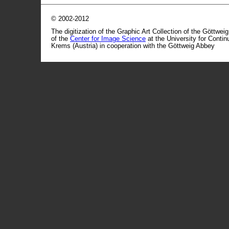
© 2002-2012
The digitization of the Graphic Art Collection of the Göttwei
of the
Center for Image Science
at the University for Conti
Krems (Austria) in cooperation with the Göttweig Abbey