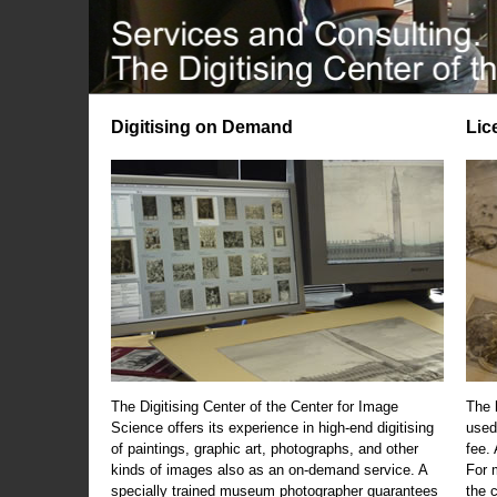
Digitising on Demand
Lic
The Digitising Center of the Center for Image
The 
Science offers its experience in high-end digitising
used
of paintings, graphic art, photographs, and other
fee.
kinds of images also as an on-demand service. A
For m
specially trained museum photographer guarantees
the 