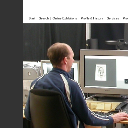
Start
|
Search
|
Online Exhibitions
|
Profile & History
|
Services
|
Pro