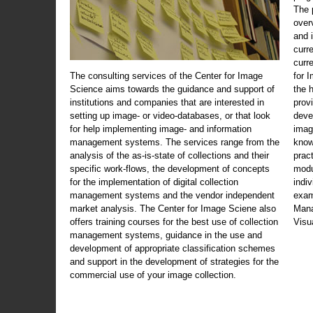
The 
over
and 
curr
curr
The consulting services of the Center for Image
for 
Science aims towards the guidance and support of
the 
institutions and companies that are interested in
prov
setting up image- or video-databases, or that look
deve
for help implementing image- and information
imag
management systems. The services range from the
know
analysis of the as-is-state of collections and their
prac
specific work-flows, the development of concepts
modu
for the implementation of digital collection
indi
management systems and the vendor independent
exam
market analysis. The Center for Image Sciene also
Mana
offers training courses for the best use of collection
Visu
management systems, guidance in the use and
development of appropriate classification schemes
and support in the development of strategies for the
commercial use of your image collection.