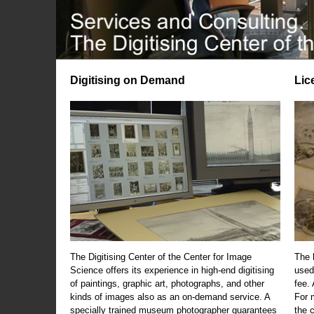
Digitising on Demand
Lic
The Digitising Center of the Center for Image
The 
Science offers its experience in high-end digitising
used
of paintings, graphic art, photographs, and other
fee.
kinds of images also as an on-demand service. A
For m
specially trained museum photographer guarantees
the 