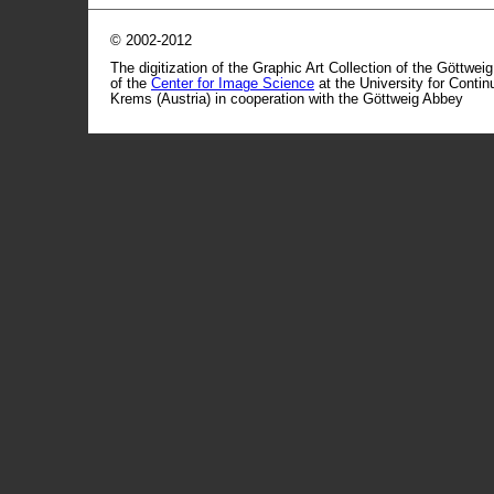
© 2002-2012
The digitization of the Graphic Art Collection of the Göttwei
of the
Center for Image Science
at the University for Conti
Krems (Austria) in cooperation with the Göttweig Abbey