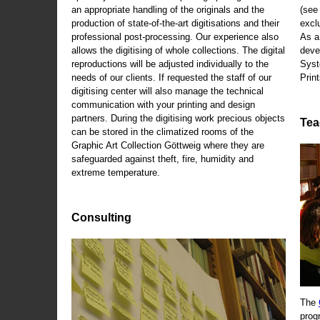
an appropriate handling of the originals and the
(se
production of state-of-the-art digitisations and their
exclu
professional post-processing. Our experience also
As a
allows the digitising of whole collections. The digital
deve
reproductions will be adjusted individually to the
Syst
needs of our clients. If requested the staff of our
Print
digitising center will also manage the technical
communication with your printing and design
partners. During the digitising work precious objects
Tea
can be stored in the climatized rooms of the
Graphic Art Collection Göttweig where they are
safeguarded against theft, fire, humidity and
extreme temperature.
Consulting
The
prog