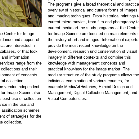
The programs give a broad theoretical and practica
overview of historical and current forms of images
and imaging techniques. From historical printings t
current micro movies, from film and photography t
current media art the study programs at the Center
he Center for Image
for Image Science are focused on main elements o
idance and support of
the history of art and images. International experts
at are interested in
provide the most recent knowledge on the
atabases, or that look
development, research und conservation of visual
 and information
imagery in different contexts and combine this
rvices range from the
knowledge with management concepts and
 collections and their
practical know-how for the image market. The
velopment of concepts
modular structure of the study programs allows the
tal collection
individual combination of various courses, for
e vendor independent
example MediaArtHistories, Exhibit Design and
 for Image Sciene also
Management, Digital Collection Management, and
e best use of collection
Visual Competencies.
nce in the use and
classification schemes
nt of strategies for the
e collection.