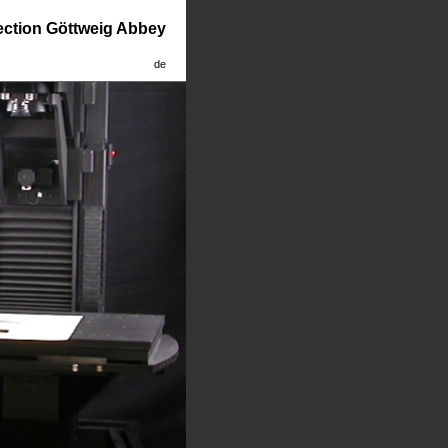
lection Göttweig Abbey
de