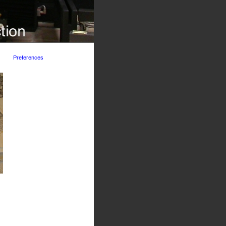
Preferences