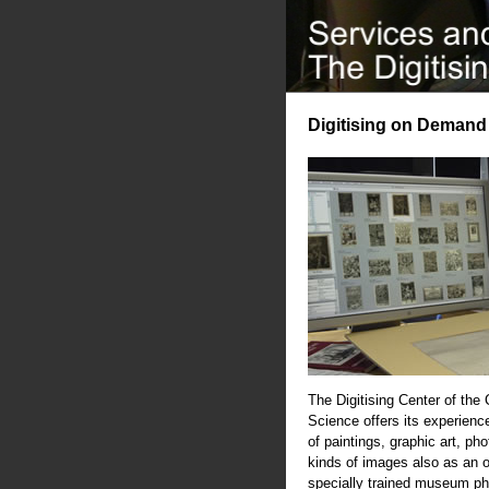
Digitising on Demand
The Digitising Center of the
Science offers its experience
of paintings, graphic art, ph
kinds of images also as an 
specially trained museum ph