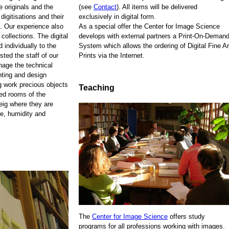
e originals and the
(see
Contact
). All items will be delivered
 digitisations and their
exclusively in digital form.
. Our experience also
As a special offer the Center for Image Science
 collections. The digital
develops with external partners a Print-On-Demand
 individually to the
System which allows the ordering of Digital Fine Ar
sted the staff of our
Prints via the Internet.
anage the technical
nting and design
ng work precious objects
Teaching
zed rooms of the
eig where they are
re, humidity and
The
Center for Image Science
offers study
programs for all professions working with images.