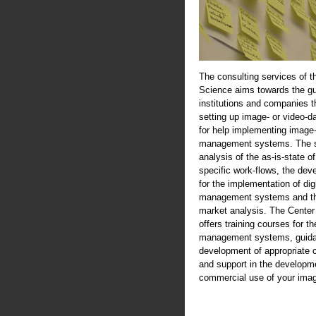
The consulting services of t
Science aims towards the gu
institutions and companies th
setting up image- or video-d
for help implementing image-
management systems. The se
analysis of the as-is-state of
specific work-flows, the de
for the implementation of digi
management systems and th
market analysis. The Center
offers training courses for th
management systems, guida
development of appropriate 
and support in the developme
commercial use of your imag