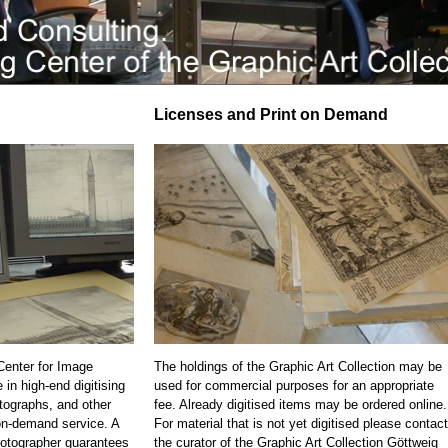
Licenses and Print on Demand
 Center for Image
The holdings of the Graphic Art Collection may be
 in high-end digitising
used for commercial purposes for an appropriate
otographs, and other
fee. Already digitised items may be ordered online.
on-demand service. A
For material that is not yet digitised please contact
otographer guarantees
the curator of the Graphic Art Collection Göttweig