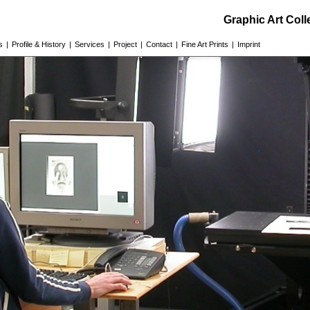
Graphic Art Col
s
|
Profile & History
|
Services
|
Project
|
Contact
|
Fine Art Prints
|
Imprint