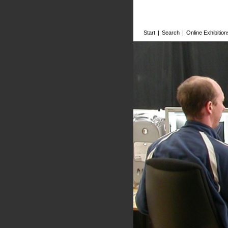
Start
|
Search
|
Online Exhibition