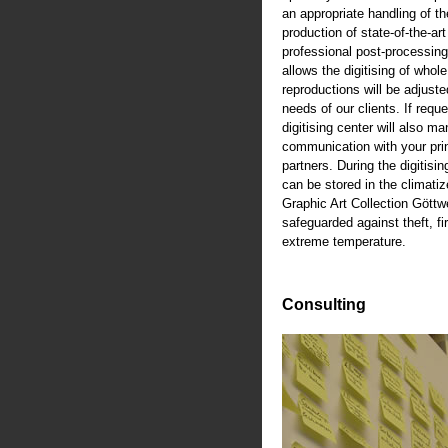
an appropriate handling of th
production of state-of-the-art
professional post-processing
allows the digitising of whole
reproductions will be adjusted
needs of our clients. If reque
digitising center will also m
communication with your pri
partners. During the digitisi
can be stored in the climati
Graphic Art Collection Göttw
safeguarded against theft, fi
extreme temperature.
Consulting