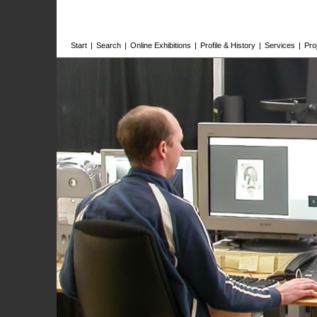
Start
|
Search
|
Online Exhibitions
|
Profile & History
|
Services
|
Pro