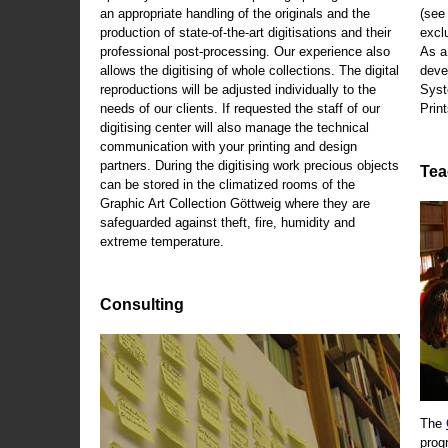
an appropriate handling of the originals and the
(se
production of state-of-the-art digitisations and their
exclu
professional post-processing. Our experience also
As a
allows the digitising of whole collections. The digital
deve
reproductions will be adjusted individually to the
Syst
needs of our clients. If requested the staff of our
Print
digitising center will also manage the technical
communication with your printing and design
partners. During the digitising work precious objects
Tea
can be stored in the climatized rooms of the
Graphic Art Collection Göttweig where they are
safeguarded against theft, fire, humidity and
extreme temperature.
Consulting
The
prog