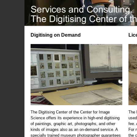
Digitising on Demand
Lic
The Digitising Center of the Center for Image
The 
Science offers its experience in high-end digitising
used
of paintings, graphic art, photographs, and other
fee.
kinds of images also as an on-demand service. A
For m
specially trained museum photographer guarantees
the 