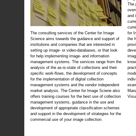
The 
over
and 
curr
curr
The consulting services of the Center for Image
for 
Science aims towards the guidance and support of
the 
institutions and companies that are interested in
prov
setting up image- or video-databases, or that look
deve
for help implementing image- and information
imag
management systems. The services range from the
know
analysis of the as-is-state of collections and their
prac
specific work-flows, the development of concepts
modu
for the implementation of digital collection
indi
management systems and the vendor independent
exam
market analysis. The Center for Image Sciene also
Mana
offers training courses for the best use of collection
Visu
management systems, guidance in the use and
development of appropriate classification schemes
and support in the development of strategies for the
commercial use of your image collection.