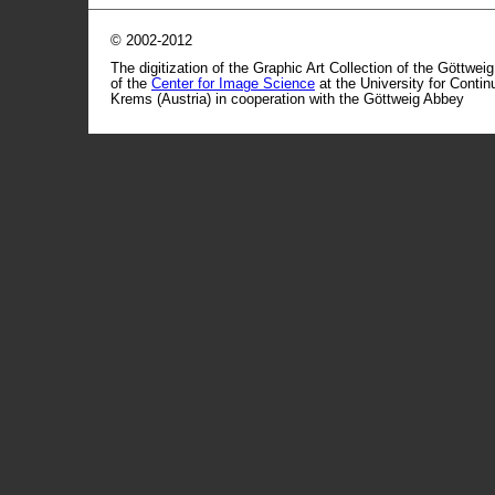
© 2002-2012
The digitization of the Graphic Art Collection of the Göttwei
of the
Center for Image Science
at the University for Conti
Krems (Austria) in cooperation with the Göttweig Abbey