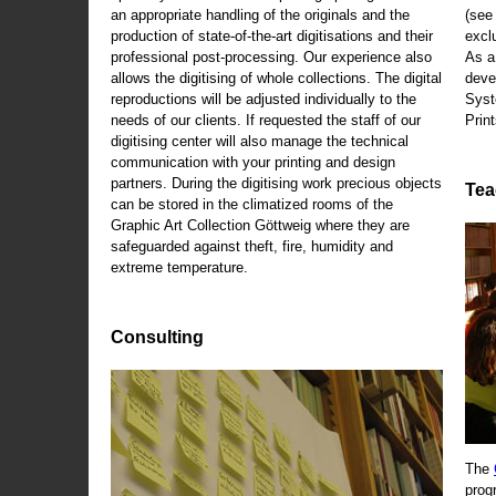
an appropriate handling of the originals and the
(se
production of state-of-the-art digitisations and their
exclu
professional post-processing. Our experience also
As a
allows the digitising of whole collections. The digital
deve
reproductions will be adjusted individually to the
Syst
needs of our clients. If requested the staff of our
Print
digitising center will also manage the technical
communication with your printing and design
partners. During the digitising work precious objects
Tea
can be stored in the climatized rooms of the
Graphic Art Collection Göttweig where they are
safeguarded against theft, fire, humidity and
extreme temperature.
Consulting
The
prog