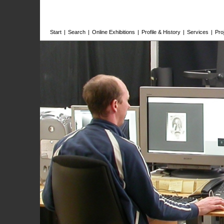
Start
|
Search
|
Online Exhibitions
|
Profile & History
|
Services
|
Pro