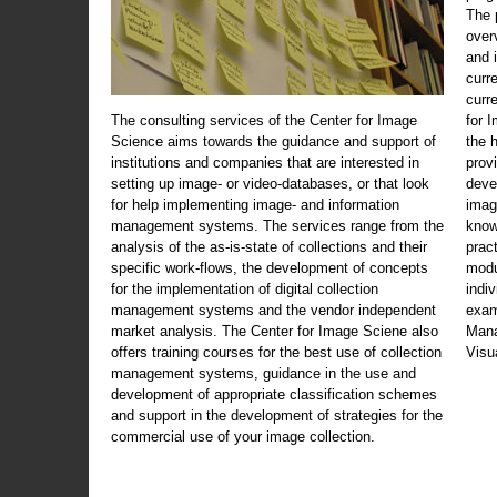
The 
over
and 
curr
curr
The consulting services of the Center for Image
for 
Science aims towards the guidance and support of
the 
institutions and companies that are interested in
prov
setting up image- or video-databases, or that look
deve
for help implementing image- and information
imag
management systems. The services range from the
know
analysis of the as-is-state of collections and their
prac
specific work-flows, the development of concepts
modu
for the implementation of digital collection
indi
management systems and the vendor independent
exam
market analysis. The Center for Image Sciene also
Mana
offers training courses for the best use of collection
Visu
management systems, guidance in the use and
development of appropriate classification schemes
and support in the development of strategies for the
commercial use of your image collection.