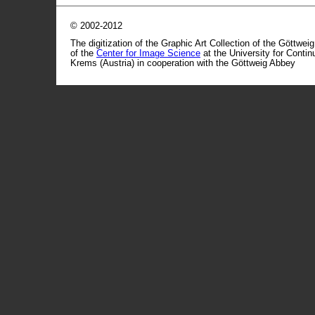
© 2002-2012
The digitization of the Graphic Art Collection of the Göttwei
of the
Center for Image Science
at the University for Conti
Krems (Austria) in cooperation with the Göttweig Abbey