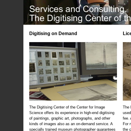
Digitising on Demand
Lic
The Digitising Center of the Center for Image
The 
Science offers its experience in high-end digitising
used
of paintings, graphic art, photographs, and other
fee.
kinds of images also as an on-demand service. A
For m
specially trained museum photographer guarantees
the 