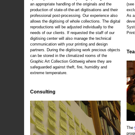
an appropriate handling of the originals and the
(se
production of state-of-the-art digitisations and their
exclu
professional post-processing. Our experience also
As a
allows the digitising of whole collections. The digital
deve
reproductions will be adjusted individually to the
Syst
needs of our clients. If requested the staff of our
Print
digitising center will also manage the technical
communication with your printing and design
partners. During the digitising work precious objects
Tea
can be stored in the climatized rooms of the
Graphic Art Collection Göttweig where they are
safeguarded against theft, fire, humidity and
extreme temperature.
Consulting
The
prog