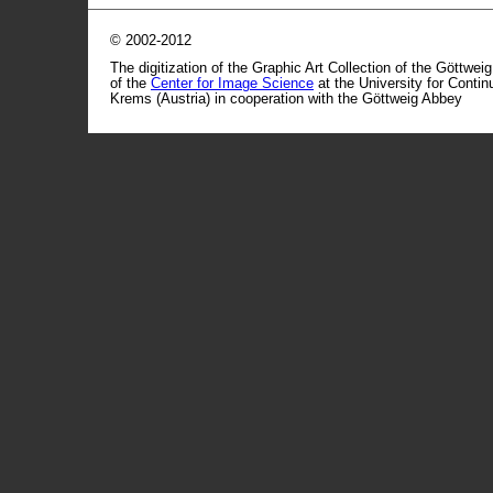
© 2002-2012
The digitization of the Graphic Art Collection of the Göttwei
of the
Center for Image Science
at the University for Conti
Krems (Austria) in cooperation with the Göttweig Abbey