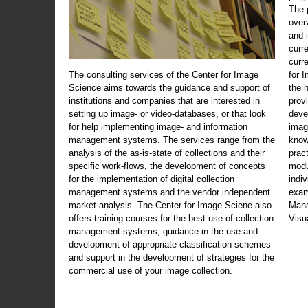
The 
over
and 
curr
curr
The consulting services of the Center for Image
for 
Science aims towards the guidance and support of
the 
institutions and companies that are interested in
prov
setting up image- or video-databases, or that look
deve
for help implementing image- and information
imag
management systems. The services range from the
know
analysis of the as-is-state of collections and their
prac
specific work-flows, the development of concepts
modu
for the implementation of digital collection
indi
management systems and the vendor independent
exam
market analysis. The Center for Image Sciene also
Mana
offers training courses for the best use of collection
Visu
management systems, guidance in the use and
development of appropriate classification schemes
and support in the development of strategies for the
commercial use of your image collection.