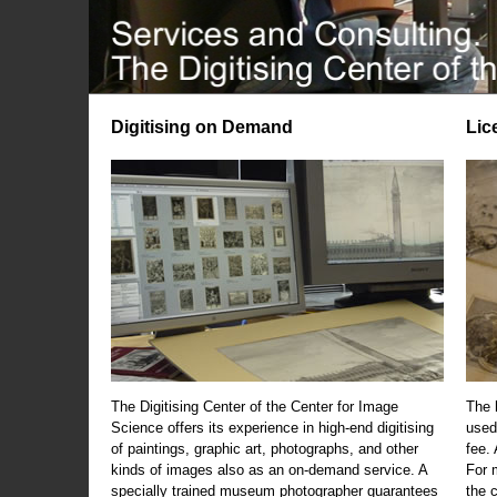
Digitising on Demand
Lic
The Digitising Center of the Center for Image
The 
Science offers its experience in high-end digitising
used
of paintings, graphic art, photographs, and other
fee.
kinds of images also as an on-demand service. A
For m
specially trained museum photographer guarantees
the 