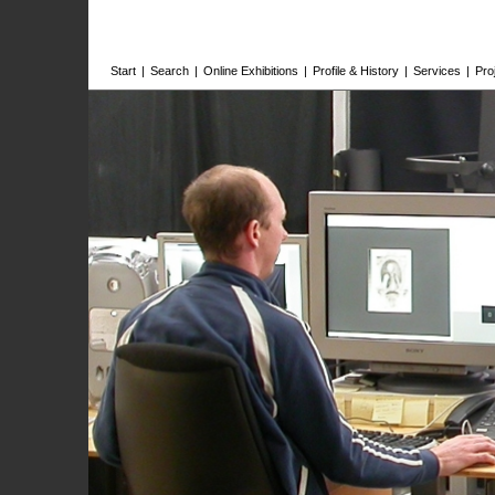
Start
|
Search
|
Online Exhibitions
|
Profile & History
|
Services
|
Pro