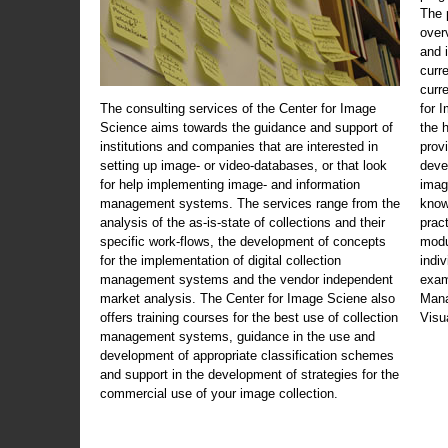
The 
over
and 
curr
curr
The consulting services of the Center for Image
for 
Science aims towards the guidance and support of
the 
institutions and companies that are interested in
prov
setting up image- or video-databases, or that look
deve
for help implementing image- and information
imag
management systems. The services range from the
know
analysis of the as-is-state of collections and their
prac
specific work-flows, the development of concepts
modu
for the implementation of digital collection
indi
management systems and the vendor independent
exam
market analysis. The Center for Image Sciene also
Mana
offers training courses for the best use of collection
Visu
management systems, guidance in the use and
development of appropriate classification schemes
and support in the development of strategies for the
commercial use of your image collection.