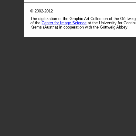
© 2002-2012
The digitization of the Graphic Art Collection of the Göttwei
of the
Center for Image Science
at the University for Conti
Krems (Austria) in cooperation with the Göttweig Abbey