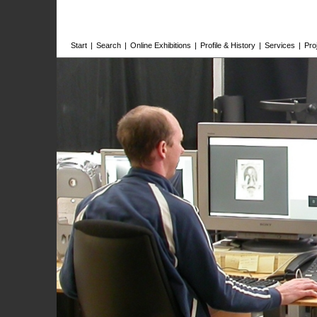
Start
|
Search
|
Online Exhibitions
|
Profile & History
|
Services
|
Pro