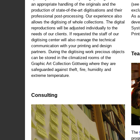
an appropriate handling of the originals and the
(se
production of state-of-the-art digitisations and their
exclu
professional post-processing. Our experience also
As a
allows the digitising of whole collections. The digital
deve
reproductions will be adjusted individually to the
Syst
needs of our clients. If requested the staff of our
Print
digitising center will also manage the technical
communication with your printing and design
partners. During the digitising work precious objects
Tea
can be stored in the climatized rooms of the
Graphic Art Collection Göttweig where they are
safeguarded against theft, fire, humidity and
extreme temperature.
Consulting
The
prog