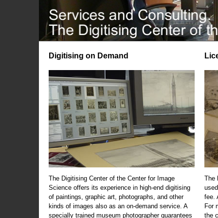
Digitising on Demand
Lic
The Digitising Center of the Center for Image
The 
Science offers its experience in high-end digitising
used
of paintings, graphic art, photographs, and other
fee.
kinds of images also as an on-demand service. A
For m
specially trained museum photographer guarantees
the 