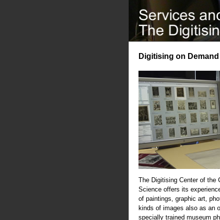
Digitising on Demand
The Digitising Center of the
Science offers its experience
of paintings, graphic art, ph
kinds of images also as an 
specially trained museum ph