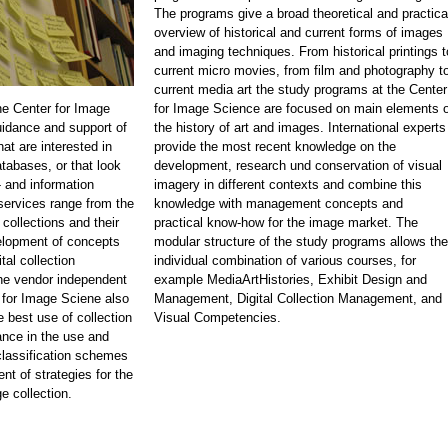
The programs give a broad theoretical and practica
overview of historical and current forms of images
and imaging techniques. From historical printings t
current micro movies, from film and photography t
current media art the study programs at the Center
he Center for Image
for Image Science are focused on main elements o
idance and support of
the history of art and images. International experts
at are interested in
provide the most recent knowledge on the
atabases, or that look
development, research und conservation of visual
 and information
imagery in different contexts and combine this
rvices range from the
knowledge with management concepts and
 collections and their
practical know-how for the image market. The
velopment of concepts
modular structure of the study programs allows the
tal collection
individual combination of various courses, for
e vendor independent
example MediaArtHistories, Exhibit Design and
 for Image Sciene also
Management, Digital Collection Management, and
e best use of collection
Visual Competencies.
nce in the use and
classification schemes
nt of strategies for the
e collection.