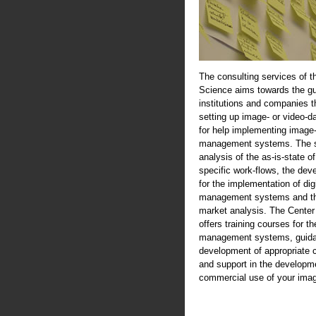
The consulting services of t
Science aims towards the gu
institutions and companies th
setting up image- or video-d
for help implementing image-
management systems. The se
analysis of the as-is-state of
specific work-flows, the de
for the implementation of digi
management systems and th
market analysis. The Center
offers training courses for th
management systems, guida
development of appropriate 
and support in the developme
commercial use of your imag