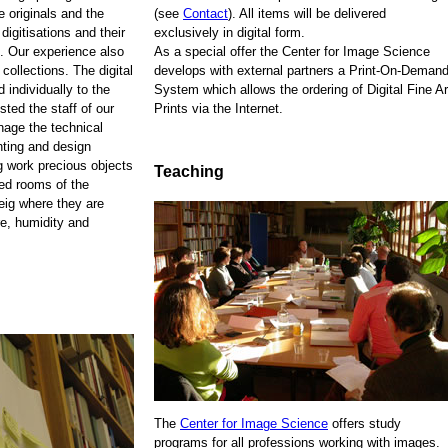
e originals and the
(see
Contact
). All items will be delivered
 digitisations and their
exclusively in digital form.
. Our experience also
As a special offer the Center for Image Science
 collections. The digital
develops with external partners a Print-On-Demand
 individually to the
System which allows the ordering of Digital Fine Ar
sted the staff of our
Prints via the Internet.
anage the technical
nting and design
ng work precious objects
Teaching
zed rooms of the
eig where they are
re, humidity and
The
Center for Image Science
offers study
programs for all professions working with images.