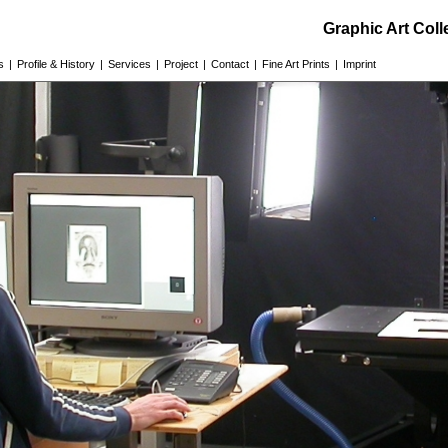
Graphic Art Col
s
|
Profile & History
|
Services
|
Project
|
Contact
|
Fine Art Prints
|
Imprint