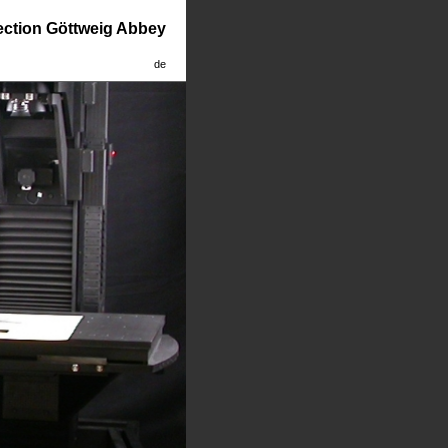
lection Göttweig Abbey
de