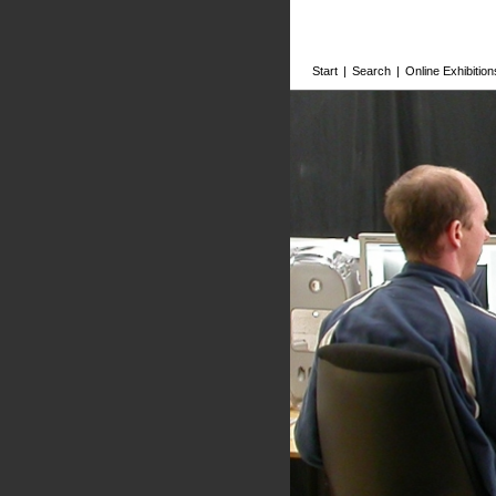
Start
|
Search
|
Online Exhibition