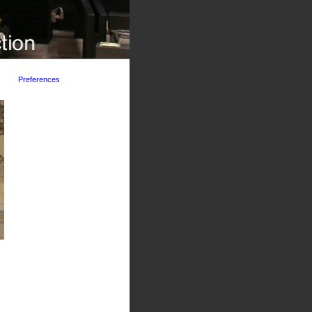
Preferences