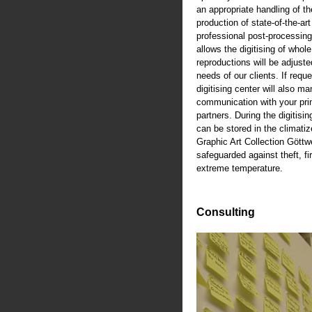
an appropriate handling of th
production of state-of-the-art
professional post-processing
allows the digitising of whole
reproductions will be adjusted
needs of our clients. If reque
digitising center will also m
communication with your pri
partners. During the digitisi
can be stored in the climati
Graphic Art Collection Göttw
safeguarded against theft, fi
extreme temperature.
Consulting