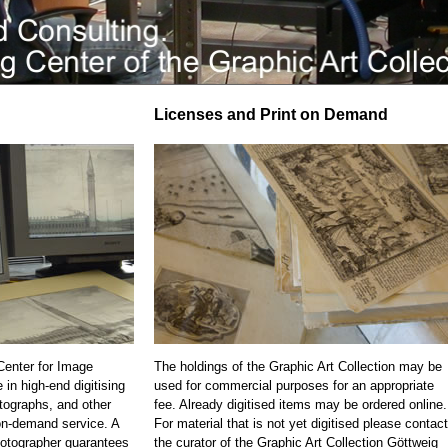
Licenses and Print on Demand
 Center for Image
The holdings of the Graphic Art Collection may be
 in high-end digitising
used for commercial purposes for an appropriate
otographs, and other
fee. Already digitised items may be ordered online.
on-demand service. A
For material that is not yet digitised please contact
otographer guarantees
the curator of the Graphic Art Collection Göttweig