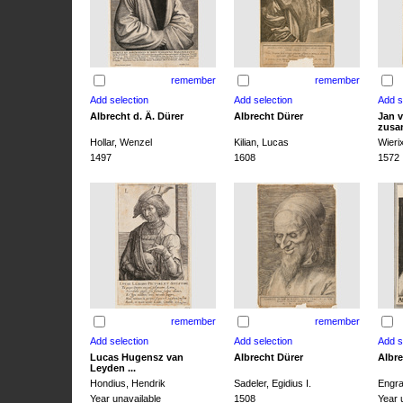
remember
remember
Albrecht d. Ä. Dürer
Albrecht Dürer
Jan v
zusa
Hollar, Wenzel
Kilian, Lucas
Wieri
1497
1608
1572
remember
remember
Lucas Hugensz van
Albrecht Dürer
Albre
Leyden ...
Hondius, Hendrik
Sadeler, Egidius I.
Engra
Year unavailable
1508
Year 