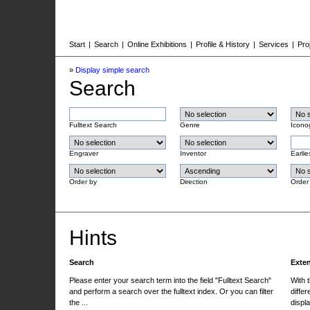
Start
|
Search
|
Online Exhibitions
|
Profile & History
|
Services
|
Pro
»
Display simple search
Search
Fulltext Search
Genre
Icono
Engraver
Inventor
Earlie
Order by
Direction
Order
Hints
Search
Exte
Please enter your search term into the field "Fulltext Search"
With 
and perform a search over the fulltext index. Or you can filter
differ
the ...
displa