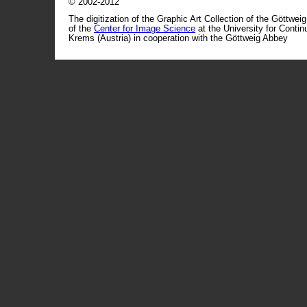
© 2002-2012
The digitization of the Graphic Art Collection of the Göttwei
of the
Center for Image Science
at the University for Conti
Krems (Austria) in cooperation with the Göttweig Abbey