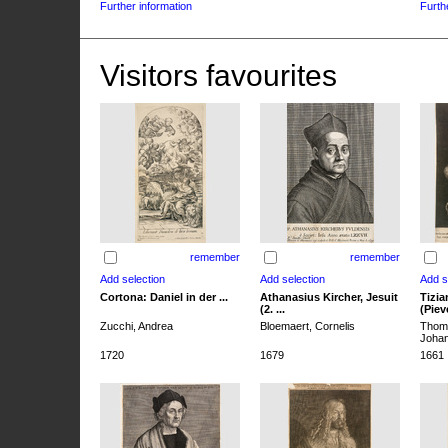
Further information
Furth
Visitors favourites
remember
remember
Cortona: Daniel in der ...
Athanasius Kircher, Jesuit
Tizia
(2. ...
(Pieve
Zucchi, Andrea
Bloemaert, Cornelis
Thoma
Joha
1720
1679
1661