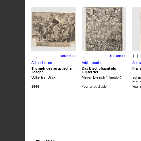
remember
remember
Triumph des ägyptischen
Das Bischofsamt als
Franz
Joseph
Gipfel der ...
Volkertsz, Dirck
Meyer, Dietrich (Theodor)
Schmi
Franz 
1564
Year unavailable
Year 