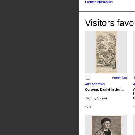
Further information
Visitors favo
remember
Cortona: Daniel in der ...
A
(
Zucchi, Andrea
B
1720
1