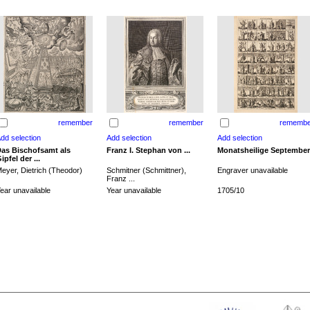
remember
remember
remembe
as Bischofsamt als
Franz I. Stephan von ...
Monatsheilige September
ipfel der ...
eyer, Dietrich (Theodor)
Schmitner (Schmittner),
Engraver unavailable
Franz ...
ear unavailable
Year unavailable
1705/10