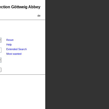
lection Göttweig Abbey
de
Reset
Help
Extended Search
Most wanted