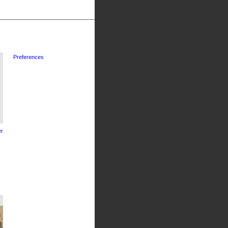
Preferences
r