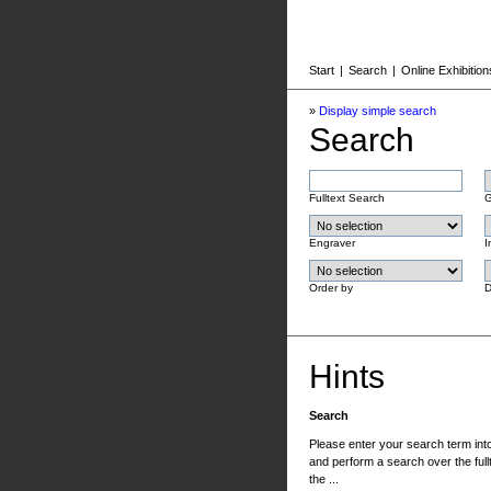
Start
|
Search
|
Online Exhibition
»
Display simple search
Search
Fulltext Search
G
Engraver
I
Order by
D
Hints
Search
Please enter your search term into 
and perform a search over the fullt
the ...