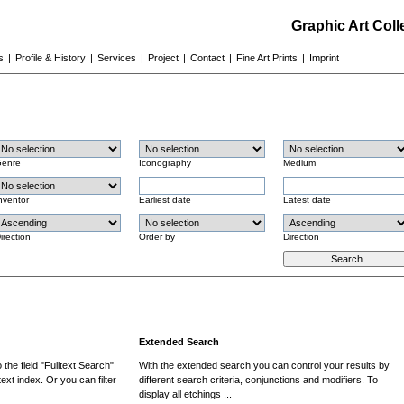
Graphic Art Col
s
|
Profile & History
|
Services
|
Project
|
Contact
|
Fine Art Prints
|
Imprint
enre
Iconography
Medium
nventor
Earliest date
Latest date
irection
Order by
Direction
Extended Search
the field "Fulltext Search"
With the extended search you can control your results by
ext index. Or you can filter
different search criteria, conjunctions and modifiers. To
display all etchings ...