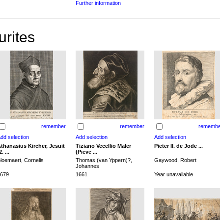
Further information
urites
remember
remember
remembe
thanasius Kircher, Jesuit
Tiziano Vecellio Maler
Pieter II. de Jode ...
2. ...
(Pieve ...
loemaert, Cornelis
Thomas (van Yppern)?,
Gaywood, Robert
Johannes
679
1661
Year unavailable