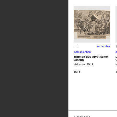
remember
Triumph des ägyptischen
D
Joseph
G
Volkertsz, Dirck
M
1564
Y