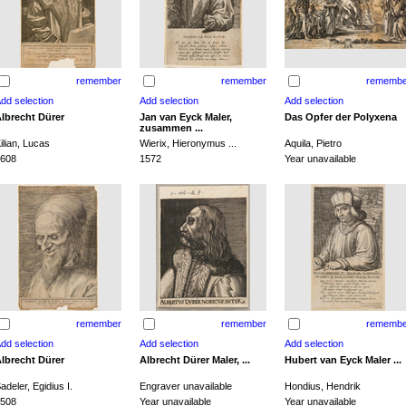
remember
remember
remembe
lbrecht Dürer
Jan van Eyck Maler,
Das Opfer der Polyxena
zusammen ...
ilian, Lucas
Wierix, Hieronymus ...
Aquila, Pietro
608
1572
Year unavailable
remember
remember
remembe
lbrecht Dürer
Albrecht Dürer Maler, ...
Hubert van Eyck Maler ...
adeler, Egidius I.
Engraver unavailable
Hondius, Hendrik
508
Year unavailable
Year unavailable