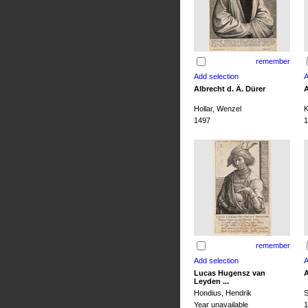
remember
Albrecht d. Ä. Dürer
A
Hollar, Wenzel
K
1497
1
remember
Lucas Hugensz van
A
Leyden ...
Hondius, Hendrik
S
Year unavailable
1