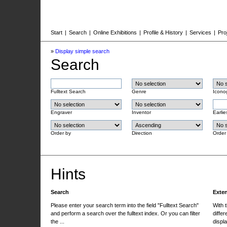
Start
|
Search
|
Online Exhibitions
|
Profile & History
|
Services
|
Pro
»
Display simple search
Search
Fulltext Search
Genre
Icono
Engraver
Inventor
Earlie
Order by
Direction
Order
Hints
Search
Exte
Please enter your search term into the field "Fulltext Search"
With 
and perform a search over the fulltext index. Or you can filter
differ
the ...
displa