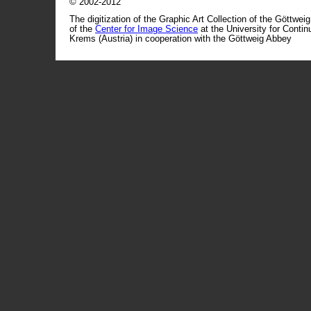
© 2002-2012
The digitization of the Graphic Art Collection of the Göttwei
of the
Center for Image Science
at the University for Conti
Krems (Austria) in cooperation with the Göttweig Abbey