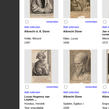
remember
remember
Albrecht d. Ä. Dürer
Albrecht Dürer
Jan v
zusa
Hollar, Wenzel
Kilian, Lucas
Wieri
1497
1608
1572
remember
remember
Lucas Hugensz van
Albrecht Dürer
Albre
Leyden ...
Hondius, Hendrik
Sadeler, Egidius I.
Engra
Year unavailable
1508
Year 