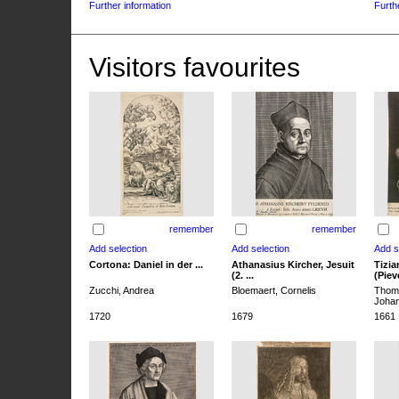
Further information
Furth
Visitors favourites
remember
remember
Cortona: Daniel in der ...
Athanasius Kircher, Jesuit
Tizia
(2. ...
(Pieve
Zucchi, Andrea
Bloemaert, Cornelis
Thoma
Joha
1720
1679
1661