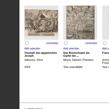
remember
remember
Triumph des ägyptischen
Das Bischofsamt als
Franz
Joseph
Gipfel der ...
Volkertsz, Dirck
Meyer, Dietrich (Theodor)
Schmi
Franz 
1564
Year unavailable
Year 