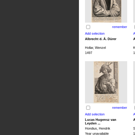
remember
Albrecht d. Ä. Dürer
A
Hollar, Wenzel
K
1497
1
remember
Lucas Hugensz van
A
Leyden ...
Hondius, Hendrik
S
Year unavailable
1