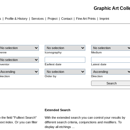
Graphic Art Col
s
|
Profile & History
|
Services
|
Project
|
Contact
|
Fine Art Prints
|
Imprint
enre
Iconography
Medium
nventor
Earliest date
Latest date
irection
Order by
Direction
Extended Search
the field "Fulltext Search"
With the extended search you can control your results by
ext index. Or you can filter
different search criteria, conjunctions and modifiers. To
display all etchings ...