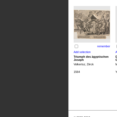
remember
Triumph des ägyptischen
D
Joseph
G
Volkertsz, Dirck
M
1564
Y