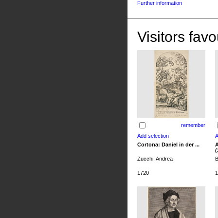
Further information
Visitors favo
remember
Cortona: Daniel in der ...
A
(
Zucchi, Andrea
B
1720
1