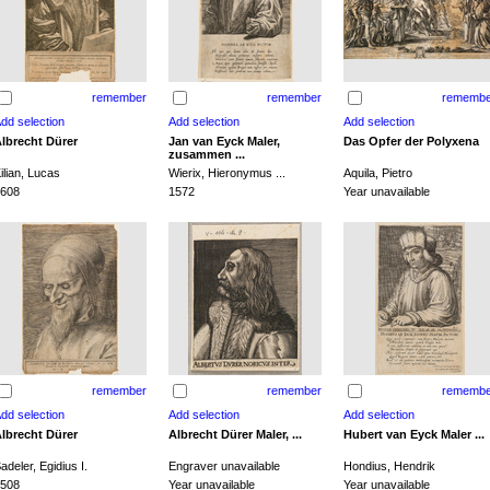
remember
remember
remembe
lbrecht Dürer
Jan van Eyck Maler,
Das Opfer der Polyxena
zusammen ...
ilian, Lucas
Wierix, Hieronymus ...
Aquila, Pietro
608
1572
Year unavailable
remember
remember
remembe
lbrecht Dürer
Albrecht Dürer Maler, ...
Hubert van Eyck Maler ...
adeler, Egidius I.
Engraver unavailable
Hondius, Hendrik
508
Year unavailable
Year unavailable