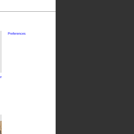
Preferences
r