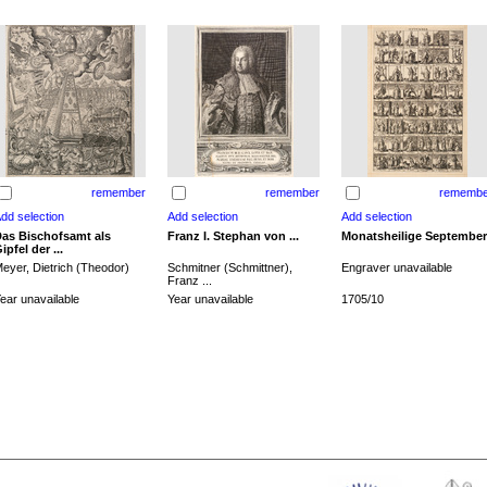
remember
remember
remembe
as Bischofsamt als
Franz I. Stephan von ...
Monatsheilige September
ipfel der ...
eyer, Dietrich (Theodor)
Schmitner (Schmittner),
Engraver unavailable
Franz ...
ear unavailable
Year unavailable
1705/10