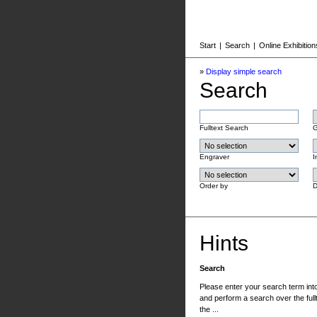
Start
|
Search
|
Online Exhibition
»
Display simple search
Search
Fulltext Search
G
Engraver
I
Order by
D
Hints
Search
Please enter your search term into 
and perform a search over the fullt
the ...