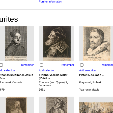
Further information
urites
remember
remember
remembe
thanasius Kircher, Jesuit
Tiziano Vecellio Maler
Pieter II. de Jode ...
2. ...
(Pieve ...
loemaert, Cornelis
Thomas (van Yppern)?,
Gaywood, Robert
Johannes
679
1661
Year unavailable