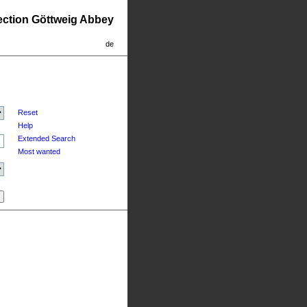
lection Göttweig Abbey
de
Reset
Help
Extended Search
Most wanted