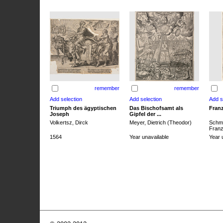
remember
remember
Triumph des ägyptischen
Das Bischofsamt als
Franz
Joseph
Gipfel der ...
Volkertsz, Dirck
Meyer, Dietrich (Theodor)
Schmi
Franz 
1564
Year unavailable
Year 