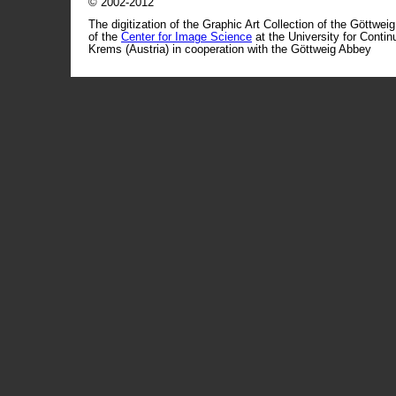
© 2002-2012
The digitization of the Graphic Art Collection of the Göttwei
of the
Center for Image Science
at the University for Conti
Krems (Austria) in cooperation with the Göttweig Abbey