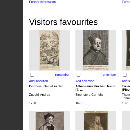
Further information
Furth
Visitors favourites
remember
remember
Cortona: Daniel in der ...
Athanasius Kircher, Jesuit
Tizia
(2. ...
(Pieve
Zucchi, Andrea
Bloemaert, Cornelis
Thoma
Joha
1720
1679
1661