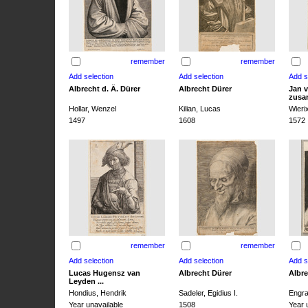
remember
remember
Albrecht d. Ä. Dürer
Albrecht Dürer
Jan v
zusa
Hollar, Wenzel
Kilian, Lucas
Wieri
1497
1608
1572
remember
remember
Lucas Hugensz van
Albrecht Dürer
Albre
Leyden ...
Hondius, Hendrik
Sadeler, Egidius I.
Engra
Year unavailable
1508
Year 