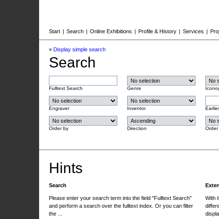
Start
|
Search
|
Online Exhibitions
|
Profile & History
|
Services
|
Pro
»
Display simple search
Search
Fulltext Search
Genre
Icono
Engraver
Inventor
Earlie
Order by
Direction
Order
Hints
Search
Exte
Please enter your search term into the field "Fulltext Search"
With 
and perform a search over the fulltext index. Or you can filter
differ
the ...
displa