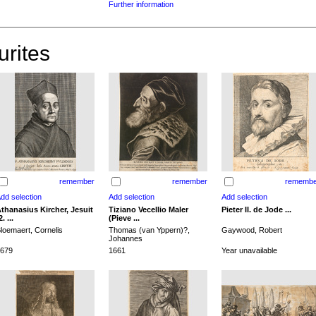
Further information
urites
remember
remember
remembe
thanasius Kircher, Jesuit
Tiziano Vecellio Maler
Pieter II. de Jode ...
2. ...
(Pieve ...
loemaert, Cornelis
Thomas (van Yppern)?,
Gaywood, Robert
Johannes
679
1661
Year unavailable