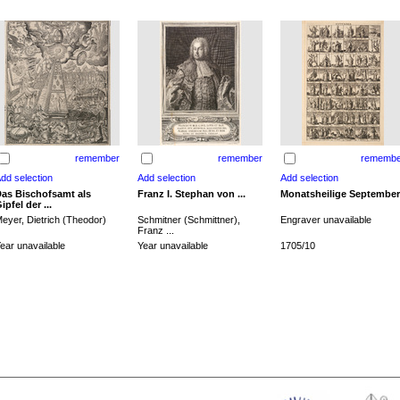
remember
remember
remembe
as Bischofsamt als
Franz I. Stephan von ...
Monatsheilige September
ipfel der ...
eyer, Dietrich (Theodor)
Schmitner (Schmittner),
Engraver unavailable
Franz ...
ear unavailable
Year unavailable
1705/10