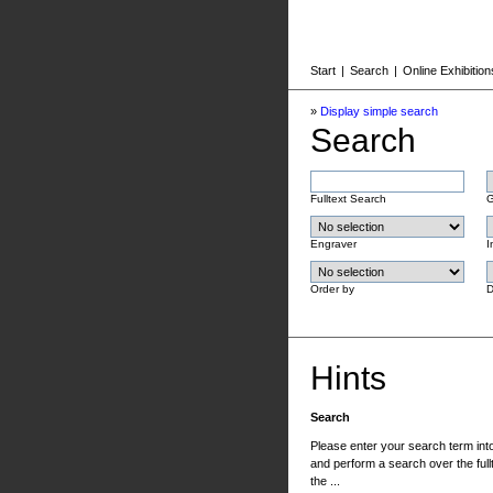
Start
|
Search
|
Online Exhibition
»
Display simple search
Search
Fulltext Search
G
Engraver
I
Order by
D
Hints
Search
Please enter your search term into 
and perform a search over the fullt
the ...