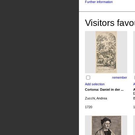
Further information
Visitors favo
remember
Cortona: Daniel in der ...
A
(
Zucchi, Andrea
B
1720
1