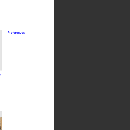
Preferences
r