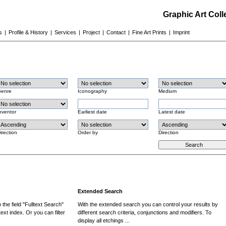
Graphic Art Col
s
|
Profile & History
|
Services
|
Project
|
Contact
|
Fine Art Prints
|
Imprint
enre
Iconography
Medium
nventor
Earliest date
Latest date
irection
Order by
Direction
Extended Search
the field "Fulltext Search"
With the extended search you can control your results by
ext index. Or you can filter
different search criteria, conjunctions and modifiers. To
display all etchings ...