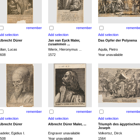
remember
remember
remembe
lbrecht Dürer
Jan van Eyck Maler,
Das Opfer der Polyxena
zusammen ...
ilian, Lucas
Wierix, Hieronymus ...
Aquila, Pietro
608
1572
Year unavailable
remember
remember
remembe
lbrecht Dürer
Albrecht Dürer Maler, ...
Triumph des ägyptischen
Joseph
adeler, Egidius I.
Engraver unavailable
Volkertsz, Dirck
508
Year unavailable
1564