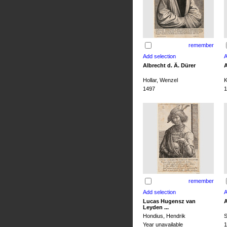
remember
Albrecht d. Ä. Dürer
A
Hollar, Wenzel
K
1497
1
remember
Lucas Hugensz van
A
Leyden ...
Hondius, Hendrik
S
Year unavailable
1