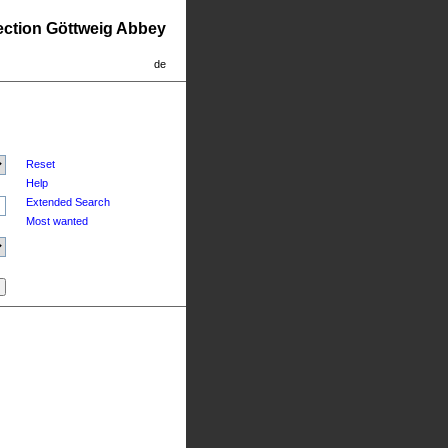
lection Göttweig Abbey
de
Reset
Help
Extended Search
Most wanted