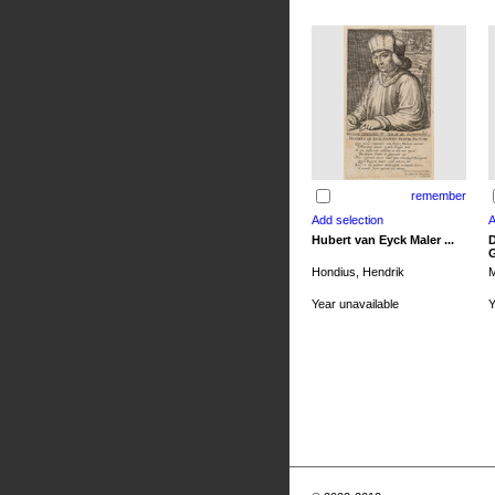
remember
Hubert van Eyck Maler ...
D
G
Hondius, Hendrik
M
Year unavailable
Y