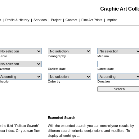
Graphic Art Col
s
|
Profile & History
|
Services
|
Project
|
Contact
|
Fine Art Prints
|
Imprint
enre
Iconography
Medium
nventor
Earliest date
Latest date
irection
Order by
Direction
Extended Search
the field "Fulltext Search"
With the extended search you can control your results by
ext index. Or you can filter
different search criteria, conjunctions and modifiers. To
display all etchings ...