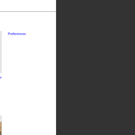
Preferences
r