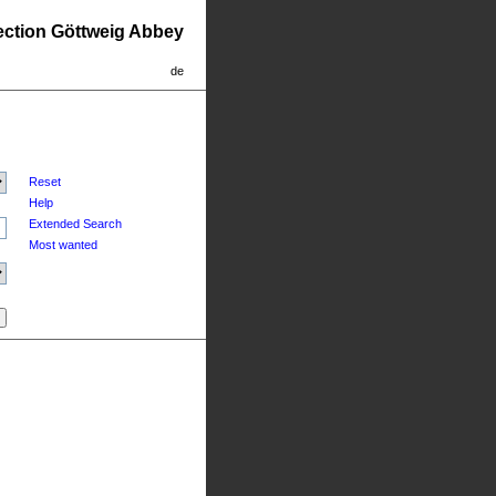
lection Göttweig Abbey
de
Reset
Help
Extended Search
Most wanted