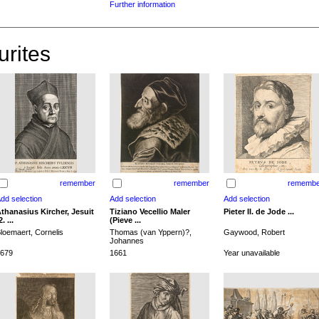
Further information
urites
remember
remember
remembe
thanasius Kircher, Jesuit
Tiziano Vecellio Maler
Pieter II. de Jode ...
2. ...
(Pieve ...
loemaert, Cornelis
Thomas (van Yppern)?,
Gaywood, Robert
Johannes
679
1661
Year unavailable