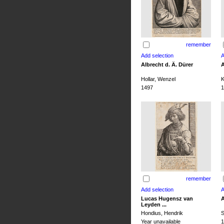
remember
Albrecht d. Ä. Dürer
A
Hollar, Wenzel
K
1497
1
remember
Lucas Hugensz van
A
Leyden ...
Hondius, Hendrik
S
Year unavailable
1