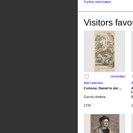
Further information
Visitors favo
remember
Cortona: Daniel in der ...
A
(
Zucchi, Andrea
B
1720
1