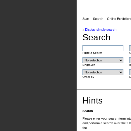
Start
|
Search
|
Online Exhibition
»
Display simple search
Search
Fulltext Search
G
Engraver
I
Order by
D
Hints
Search
Please enter your search term into 
and perform a search over the fullt
the ...