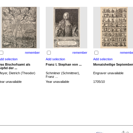
remember
remember
remembe
as Bischofsamt als
Franz I. Stephan von ...
Monatsheilige September
ipfel der ...
eyer, Dietrich (Theodor)
Schmitner (Schmittner),
Engraver unavailable
Franz ...
ear unavailable
Year unavailable
1705/10