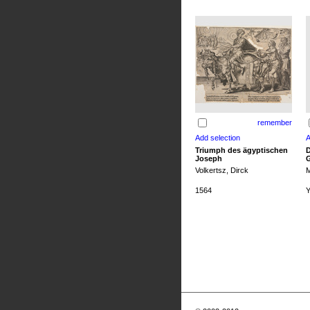
remember
Triumph des ägyptischen
D
Joseph
G
Volkertsz, Dirck
M
1564
Y