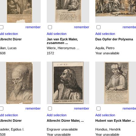
remember
remember
remembe
lbrecht Dürer
Jan van Eyck Maler,
Das Opfer der Polyxena
zusammen ...
ilian, Lucas
Wierix, Hieronymus ...
Aquila, Pietro
608
1572
Year unavailable
remember
remember
remembe
lbrecht Dürer
Albrecht Dürer Maler, ...
Hubert van Eyck Maler ...
adeler, Egidius I.
Engraver unavailable
Hondius, Hendrik
508
Year unavailable
Year unavailable