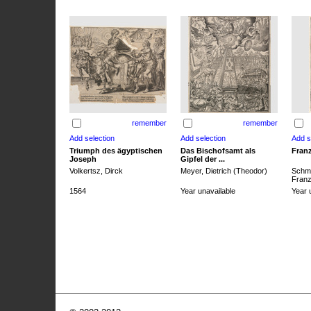
remember
remember
Triumph des ägyptischen
Das Bischofsamt als
Franz
Joseph
Gipfel der ...
Volkertsz, Dirck
Meyer, Dietrich (Theodor)
Schmi
Franz 
1564
Year unavailable
Year 