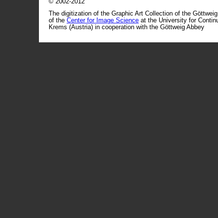
© 2002-2012
The digitization of the Graphic Art Collection of the Göttwei
of the
Center for Image Science
at the University for Conti
Krems (Austria) in cooperation with the Göttweig Abbey