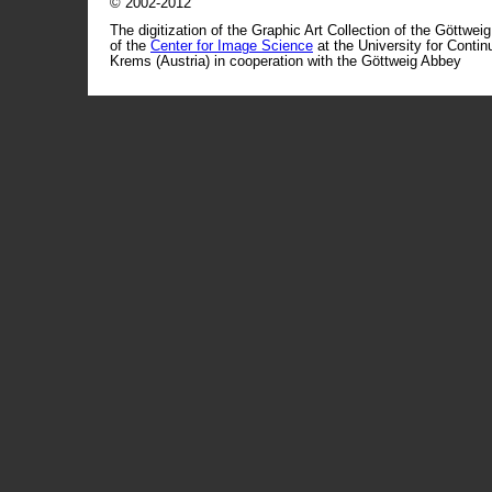
© 2002-2012
The digitization of the Graphic Art Collection of the Göttwei
of the
Center for Image Science
at the University for Conti
Krems (Austria) in cooperation with the Göttweig Abbey