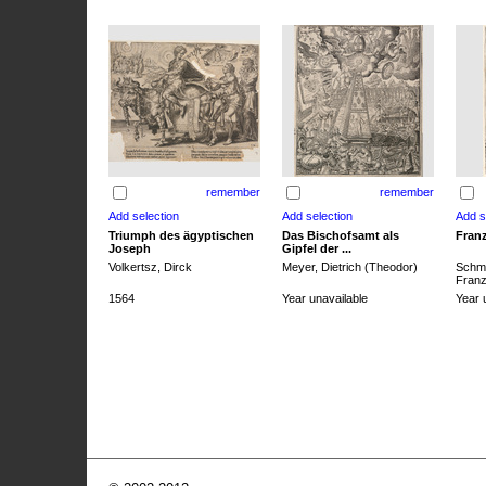
remember
remember
Triumph des ägyptischen
Das Bischofsamt als
Franz
Joseph
Gipfel der ...
Volkertsz, Dirck
Meyer, Dietrich (Theodor)
Schmi
Franz 
1564
Year unavailable
Year 