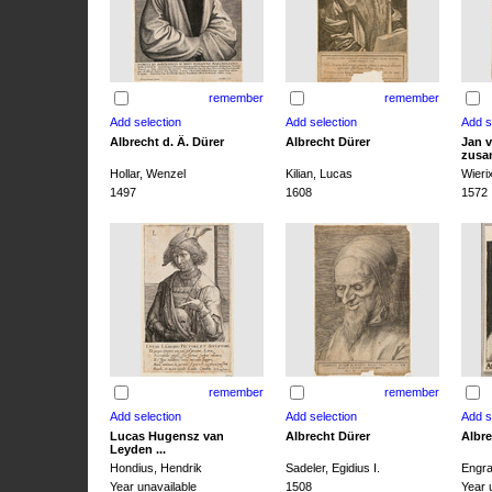
remember
remember
Albrecht d. Ä. Dürer
Albrecht Dürer
Jan v
zusa
Hollar, Wenzel
Kilian, Lucas
Wieri
1497
1608
1572
remember
remember
Lucas Hugensz van
Albrecht Dürer
Albre
Leyden ...
Hondius, Hendrik
Sadeler, Egidius I.
Engra
Year unavailable
1508
Year 