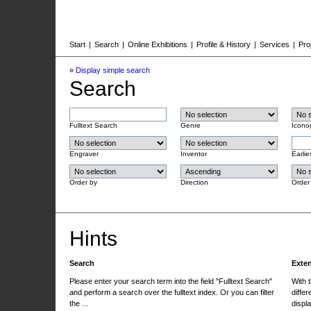
Start
|
Search
|
Online Exhibitions
|
Profile & History
|
Services
|
Pro
»
Display simple search
Search
Fulltext Search
Genre
Icono
Engraver
Inventor
Earlie
Order by
Direction
Order
Hints
Search
Exte
Please enter your search term into the field "Fulltext Search"
With 
and perform a search over the fulltext index. Or you can filter
differ
the ...
displa