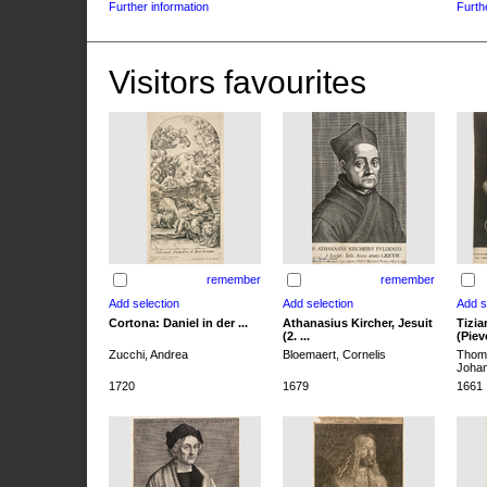
Further information
Furth
Visitors favourites
remember
remember
Cortona: Daniel in der ...
Athanasius Kircher, Jesuit
Tizia
(2. ...
(Pieve
Zucchi, Andrea
Bloemaert, Cornelis
Thoma
Joha
1720
1679
1661