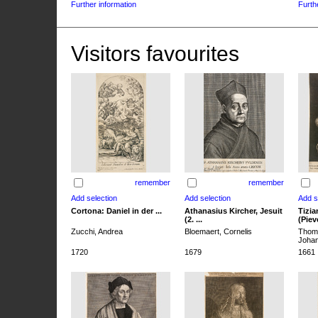
Further information
Furth
Visitors favourites
remember
remember
Cortona: Daniel in der ...
Athanasius Kircher, Jesuit
Tizia
(2. ...
(Pieve
Zucchi, Andrea
Bloemaert, Cornelis
Thoma
Joha
1720
1679
1661