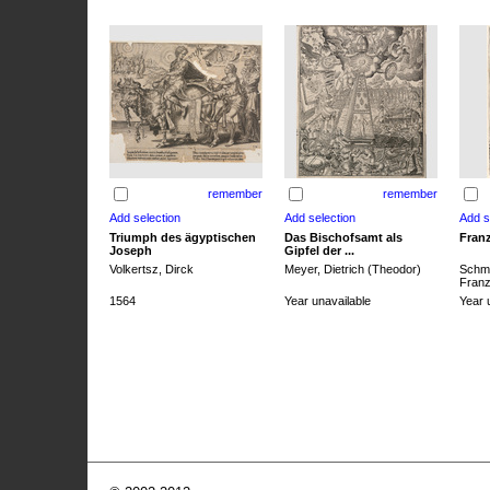
remember
remember
Triumph des ägyptischen
Das Bischofsamt als
Franz
Joseph
Gipfel der ...
Volkertsz, Dirck
Meyer, Dietrich (Theodor)
Schmi
Franz 
1564
Year unavailable
Year 