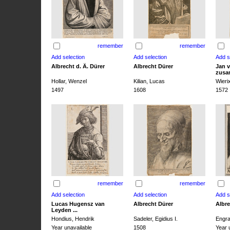
remember
remember
Albrecht d. Ä. Dürer
Albrecht Dürer
Jan v
zusa
Hollar, Wenzel
Kilian, Lucas
Wieri
1497
1608
1572
remember
remember
Lucas Hugensz van
Albrecht Dürer
Albre
Leyden ...
Hondius, Hendrik
Sadeler, Egidius I.
Engra
Year unavailable
1508
Year 