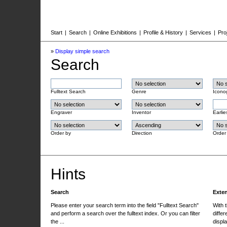
Start
|
Search
|
Online Exhibitions
|
Profile & History
|
Services
|
Pro
»
Display simple search
Search
Fulltext Search
Genre
Icono
Engraver
Inventor
Earlie
Order by
Direction
Order
Hints
Search
Exte
Please enter your search term into the field "Fulltext Search"
With 
and perform a search over the fulltext index. Or you can filter
differ
the ...
displa