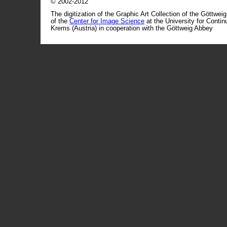
© 2002-2012
The digitization of the Graphic Art Collection of the Göttwei
of the
Center for Image Science
at the University for Conti
Krems (Austria) in cooperation with the Göttweig Abbey