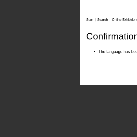
Start
|
Search
|
Online Exhibition
Confirmatio
The language has be