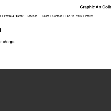
Graphic Art Col
s
|
Profile & History
|
Services
|
Project
|
Contact
|
Fine Art Prints
|
Imprint
n
en changed.