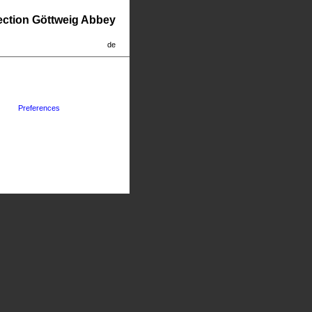
lection Göttweig Abbey
de
Preferences